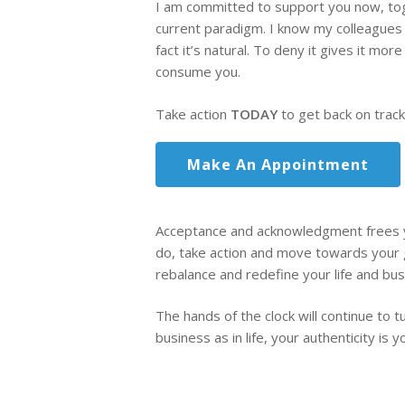
I am committed to support you now, tog
current paradigm. I know my colleagues 
fact it’s natural. To deny it gives it m
consume you.
Take action
TODAY
to get back on track
Make An Appointment
Acceptance and acknowledgment frees yo
do, take action and move towards your g
rebalance and redefine your life and bus
The hands of the clock will continue to t
business as in life, your authenticity is