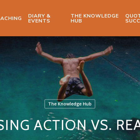
DIARY &
THE KNOWLEDGE
QUOT
ACHING
EVENTS
HUB
SUCC
The Knowledge Hub
ING ACTION VS. RE