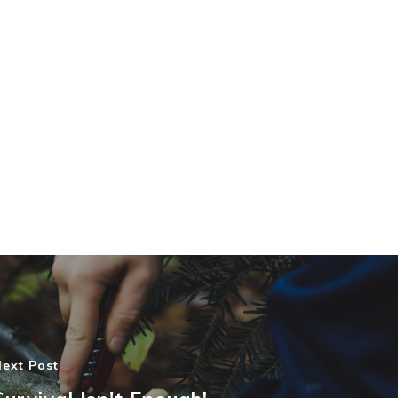
ext Post