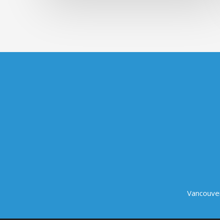
Vancouve