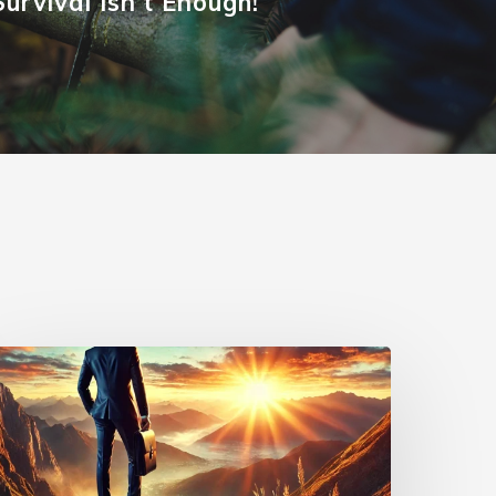
Survival Isn't Enough!