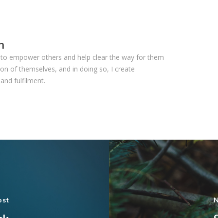
n
ls to empower others and help clear the way for them
on of themselves, and in doing so, I create
and fulfilment.
ost
N