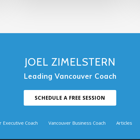
JOEL ZIMELSTERN
Leading Vancouver Coach
SCHEDULE A FREE SESSION
r Executive Coach
Vancouver Business Coach
Articles