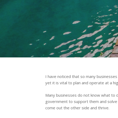
Hit enter to search or ESC to close
I have noticed that so many businesses 
yet it is vital to plan and operate at a 
Many businesses do not know what to do 
government to support them and solve th
come out the other side and thrive.