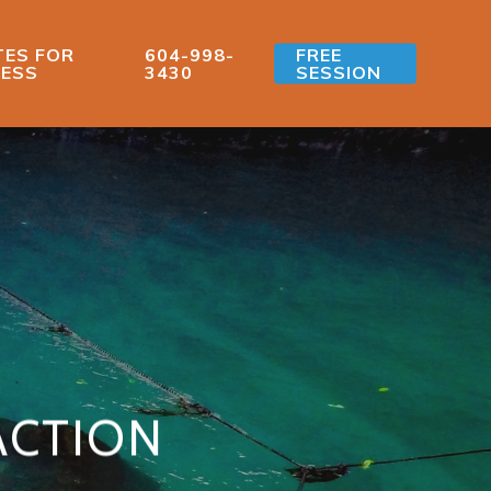
ES FOR
604-998-
FREE
ESS
3430
SESSION
ACTION