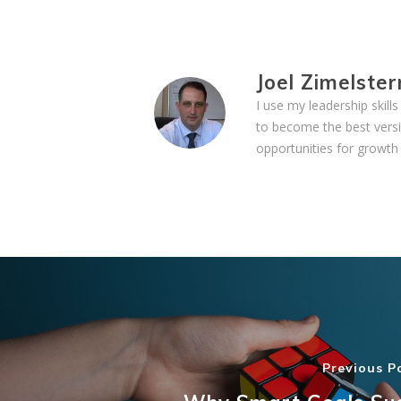
Joel Zimelster
I use my leadership skil
to become the best versi
opportunities for growth 
Previous P