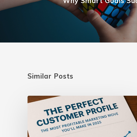
Why Smart Goals Su
Similar Posts