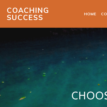
COACHING
HOME
CO
SUCCESS
CHOOS