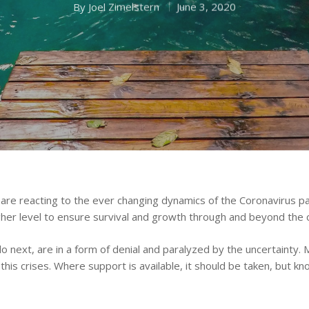
By
Joel Zimelstern
June 3, 2020
are reacting to the ever changing dynamics of the Coronavirus pan
higher level to ensure survival and growth through and beyond the c
next, are in a form of denial and paralyzed by the uncertainty. 
is crises. Where support is available, it should be taken, but k