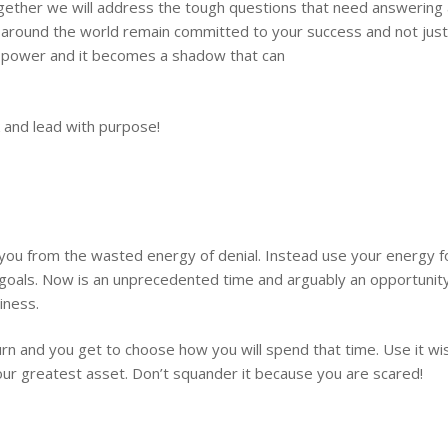
ether we will address the tough questions that need answering a
around the world remain committed to your success and not just yo
ore power and it becomes a shadow that can
 and lead with purpose!
u from the wasted energy of denial. Instead use your energy foc
oals. Now is an unprecedented time and arguably an opportunity 
iness.
urn and you get to choose how you will spend that time. Use it wise
 your greatest asset. Don’t squander it because you are scared!