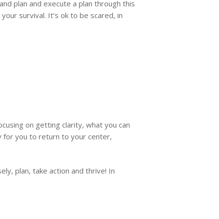
nd plan and execute a plan through this
ur survival. It’s ok to be scared, in
using on getting clarity, what you can
for you to return to your center,
ly, plan, take action and thrive! In