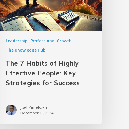
Leadership
Professional Growth
The Knowledge Hub
The 7 Habits of Highly
Effective People: Key
Strategies for Success
Joel Zimelstern
December 16, 2024