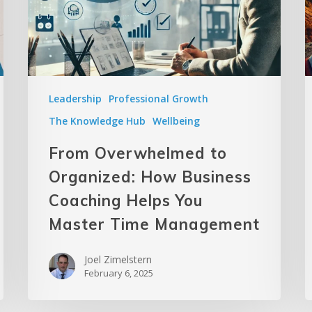
Leadership
Professional Growth
The Knowledge Hub
Wellbeing
From Overwhelmed to
Organized: How Business
Coaching Helps You
Master Time Management
Joel Zimelstern
February 6, 2025