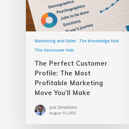
Marketing and Sales
The Knowledge Hub
The Vancouver Hub
The Perfect Customer
Profile: The Most
Profitable Marketing
Move You’ll Make
Joel Zimelstern
August 10, 2025