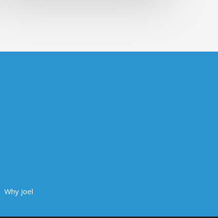
Why Joel