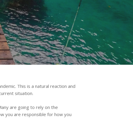
demic. This is a natural reaction and
urrent situation.
Many are going to rely on the
now you are responsible for how you