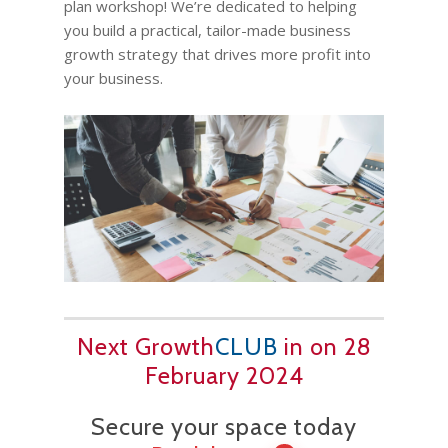
plan workshop! We’re dedicated to helping
you build a practical, tailor-made business
growth strategy that drives more profit into
your business.
Next Growth
CLUB
in on 28
February 2024
Secure your space today