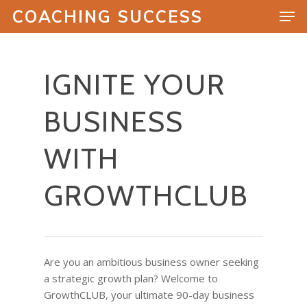
COACHING SUCCESS
IGNITE YOUR
Hit enter to search or ESC to close
BUSINESS
WITH
GROWTHCLUB
Are you an ambitious business owner seeking
a strategic growth plan? Welcome to
GrowthCLUB, your ultimate 90-day business