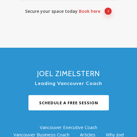
Secure your space today
Book here
JOEL ZIMELSTERN
Leading Vancouver Coach
SCHEDULE A FREE SESSION
Vancouver Executive Coach
Vancouver Business Coach
Articles
Why Joel