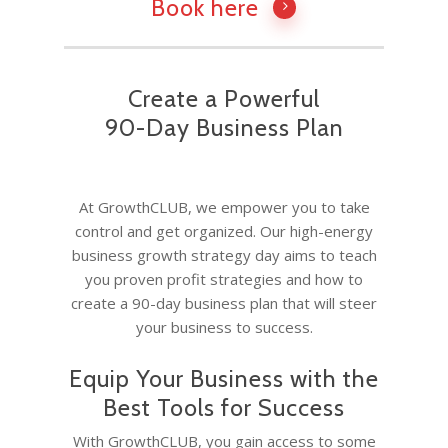
Book here
Create a Powerful
90-Day Business Plan
At GrowthCLUB, we empower you to take
control and get organized. Our high-energy
business growth strategy day aims to teach
you proven profit strategies and how to
create a 90-day business plan that will steer
your business to success.
Equip Your Business with the
Best Tools for Success
With GrowthCLUB, you gain access to some