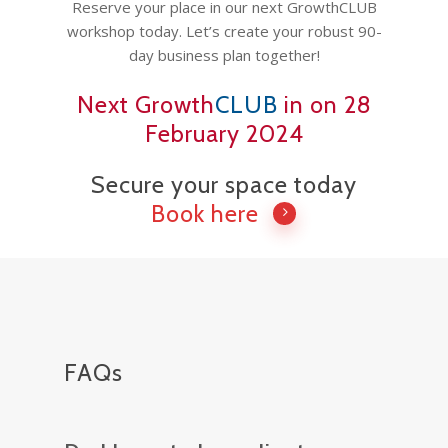
Vancouver Business 
Reserve your place in our next GrowthCLUB
What is Life Coaching?
ProfitCLUB: Exclusi
workshop today. Let’s create your robust 90-
Wellbeing
Entrepreneur Comm
day business plan together!
for Growth & Succe
Next Growth
CLUB
in on 28
Terminal City Pr
February 2024
Secure your space today
Book here
FAQs