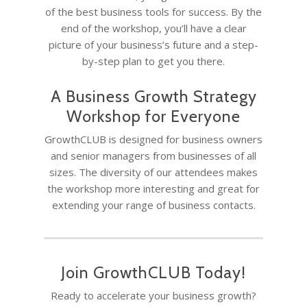
of the best business tools for success. By the
end of the workshop, you’ll have a clear
picture of your business’s future and a step-
by-step plan to get you there.
A Business Growth Strategy
Workshop for Everyone
HOME
GrowthCLUB is designed for business owners
COACHING
Why Joel
and senior managers from businesses of all
sizes. The diversity of our attendees makes
Why I became a bus
Diary & Events
Coaching & Workshop
the workshop more interesting and great for
coach
The Right Business Co
extending your range of business contacts.
The Knowledge H
Calendar
You
Trainings & Events
Quotes for Succes
Leadership and Mana
Do I need a Coach?
Executive Coaching
12-Week Sales Mast
Professional Growth
604-998-3430
What Does A Busin
A Guide to Executiv
Join GrowthCLUB Today!
What is a leadership c
12-Week Managem
Marketing and Sales
Coach Do?
Coaching: What It I
FREE SESSION
What is business men
Ready to accelerate your business growth?
Masterclass
When To Use It