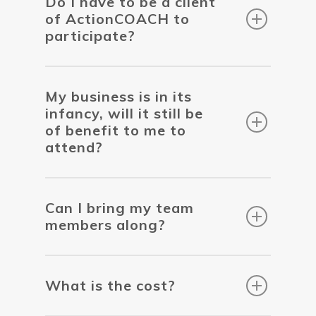
Do I have to be a client
of ActionCOACH to
participate?
My business is in its
infancy, will it still be
of benefit to me to
attend?
Can I bring my team
members along?
What is the cost?