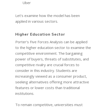
Uber
Let’s examine how the model has been
applied in various sectors.
Higher Education Sector
Porter’s Five Forces Analysis can be applied
to the higher education sector to examine the
competitive environment. The bargaining
power of buyers, threats of substitutes, and
competitive rivalry are crucial forces to
consider in this industry. Students are
increasingly viewed as a consumer product,
seeking alternatives offering more attractive
features or lower costs than traditional
institutions.
To remain competitive, universities must