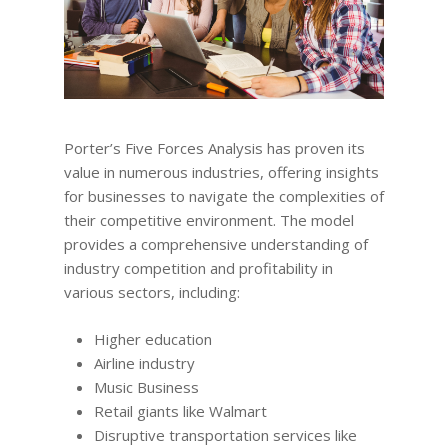
Porter’s Five Forces Analysis has proven its
value in numerous industries, offering insights
for businesses to navigate the complexities of
their competitive environment. The model
provides a comprehensive understanding of
industry competition and profitability in
various sectors, including:
Higher education
Airline industry
Music Business
Retail giants like Walmart
Disruptive transportation services like