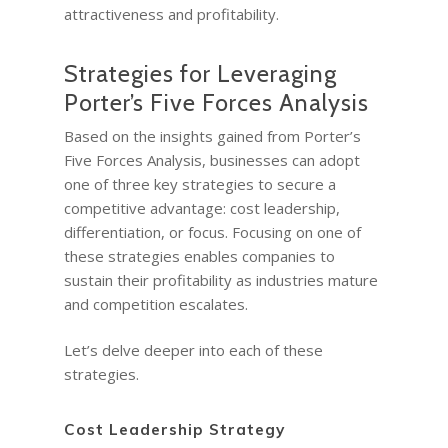
attractiveness and profitability.
Strategies for Leveraging
Porter’s Five Forces Analysis
Based on the insights gained from Porter’s
Five Forces Analysis, businesses can adopt
one of three key strategies to secure a
competitive advantage: cost leadership,
differentiation, or focus. Focusing on one of
these strategies enables companies to
sustain their profitability as industries mature
and competition escalates.
Let’s delve deeper into each of these
strategies.
Cost Leadership Strategy