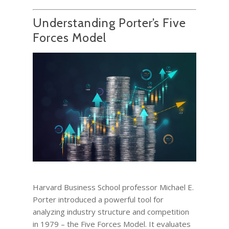
Understanding Porter’s Five
Forces Model
Harvard Business School professor Michael E.
Porter introduced a powerful tool for
analyzing industry structure and competition
in 1979 – the Five Forces Model. It evaluates