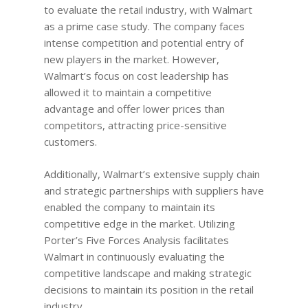
to evaluate the retail industry, with Walmart
as a prime case study. The company faces
intense competition and potential entry of
new players in the market. However,
Walmart’s focus on cost leadership has
allowed it to maintain a competitive
advantage and offer lower prices than
competitors, attracting price-sensitive
customers.
Additionally, Walmart’s extensive supply chain
and strategic partnerships with suppliers have
enabled the company to maintain its
competitive edge in the market. Utilizing
Porter’s Five Forces Analysis facilitates
Walmart in continuously evaluating the
competitive landscape and making strategic
decisions to maintain its position in the retail
industry.