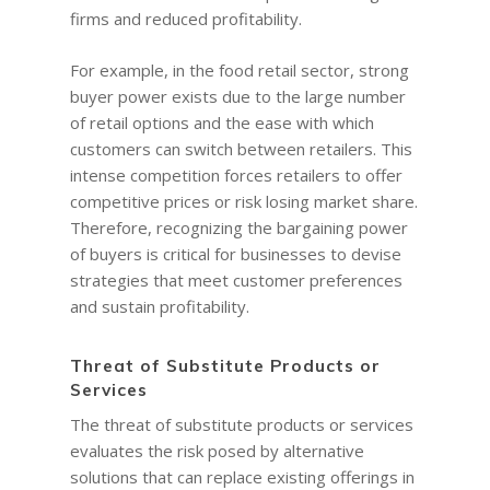
firms and reduced profitability.
For example, in the food retail sector, strong
buyer power exists due to the large number
of retail options and the ease with which
customers can switch between retailers. This
intense competition forces retailers to offer
competitive prices or risk losing market share.
Therefore, recognizing the bargaining power
of buyers is critical for businesses to devise
strategies that meet customer preferences
HOME
and sustain profitability.
COACHING
Why Joel
Threat of Substitute Products or
Why I became a bus
Services
Diary & Events
Coaching & Workshop
coach
The threat of substitute products or services
The Right Business Co
The Knowledge H
Calendar
evaluates the risk posed by alternative
You
solutions that can replace existing offerings in
Trainings & Events
Leadership and Mana