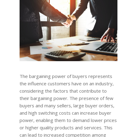
The bargaining power of buyers represents
the influence customers have on an industry,
considering the factors that contribute to
their bargaining power. The presence of few
buyers and many sellers, large buyer orders,
and high switching costs can increase buyer
power, enabling them to demand lower prices
or higher quality products and services. This
can lead to increased competition among