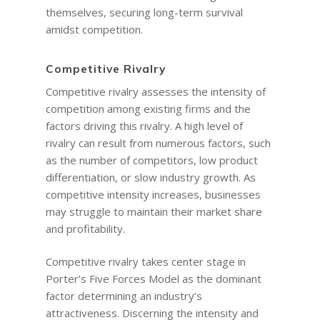
themselves, securing long-term survival
amidst competition.
Competitive Rivalry
Competitive rivalry assesses the intensity of
competition among existing firms and the
factors driving this rivalry. A high level of
rivalry can result from numerous factors, such
as the number of competitors, low product
differentiation, or slow industry growth. As
competitive intensity increases, businesses
may struggle to maintain their market share
and profitability.
Competitive rivalry takes center stage in
Porter’s Five Forces Model as the dominant
factor determining an industry’s
attractiveness. Discerning the intensity and