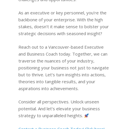
As an executive or key personnel, you’re the
backbone of your enterprise. With the high
stakes, doesn’t it make sense to bolster your
strategic decisions with seasoned insight?
Reach out to a Vancouver-based Executive
and Business Coach today. Together, we can
traverse the nuances of your industry,
positioning your business not just to navigate
but to thrive. Let’s turn insights into actions,
theories into tangible results, and your
aspirations into achievements.
Consider all perspectives. Unlock unseen
potential. And let’s elevate your business
strategy to unparalleled heights.
Contact a Business Coach Today! Click here!