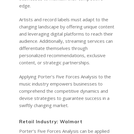
edge.
Artists and record labels must adapt to the
changing landscape by offering unique content
and leveraging digital platforms to reach their
audience. Additionally, streaming services can
differentiate themselves through
personalized recommendations, exclusive
content, or strategic partnerships.
Applying Porter’s Five Forces Analysis to the
music industry empowers businesses to
comprehend the competitive dynamics and
devise strategies to guarantee success in a
swiftly changing market.
Retail Industry: Walmart
Porter’s Five Forces Analysis can be applied