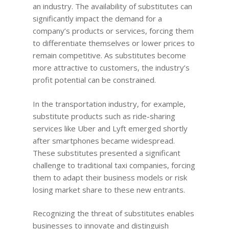
Quotes for Succes
Do I need a Coach?
Executive Coaching
an industry. The availability of substitutes can
12-Week Sales Mast
Professional Growth
604-998-3430
significantly impact the demand for a
What Does A Busin
A Guide to Executiv
What is a leadership c
12-Week Managem
company’s products or services, forcing them
Marketing and Sales
Coach Do?
Coaching: What It I
FREE SESSION
What is business men
Masterclass
to differentiate themselves or lower prices to
When To Use It
Vancouver Business 
remain competitive. As substitutes become
What is Life Coaching?
ProfitCLUB: Exclusi
more attractive to customers, the industry’s
Wellbeing
Entrepreneur Comm
profit potential can be constrained.
for Growth & Succe
Terminal City Pr
In the transportation industry, for example,
substitute products such as ride-sharing
services like Uber and Lyft emerged shortly
after smartphones became widespread.
These substitutes presented a significant
challenge to traditional taxi companies, forcing
them to adapt their business models or risk
losing market share to these new entrants.
Recognizing the threat of substitutes enables
businesses to innovate and distinguish