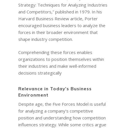
Strategy: Techniques for Analyzing Industries
and Competitors,” published in 1979. In his
Harvard Business Review article, Porter
encouraged business leaders to analyze the
forces in their broader environment that
shape industry competition.
Comprehending these forces enables
organizations to position themselves within
their industries and make well-informed
decisions strategically
Relevance in Today’s Business
Environment
Despite age, the Five Forces Model is useful
for analyzing a company’s competitive
position and understanding how competition
influences strategy. While some critics argue