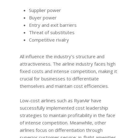
Supplier power
Buyer power
Entry and exit barriers
Threat of substitutes
Competitive rivalry
All influence the industry’s structure and
attractiveness. The airline industry faces high
fixed costs and intense competition, making it
crucial for businesses to differentiate
themselves and maintain cost efficiencies.
Low-cost airlines such as RyanAir have
successfully implemented cost leadership
strategies to maintain profitability in the face
of intense competition. Meanwhile, other
airlines focus on differentiation through
superior customer service, in-flight amenities,