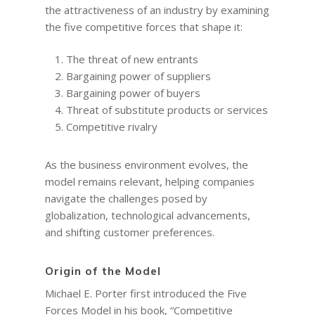
the attractiveness of an industry by examining
the five competitive forces that shape it:
The threat of new entrants
Bargaining power of suppliers
Bargaining power of buyers
Threat of substitute products or services
Competitive rivalry
As the business environment evolves, the
model remains relevant, helping companies
navigate the challenges posed by
globalization, technological advancements,
and shifting customer preferences.
Origin of the Model
Michael E. Porter first introduced the Five
Forces Model in his book, “Competitive