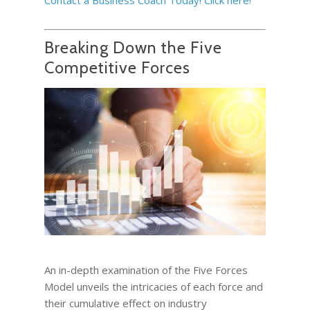
Breaking Down the Five
Competitive Forces
An in-depth examination of the Five Forces
Model unveils the intricacies of each force and
their cumulative effect on industry