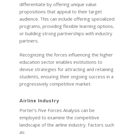
differentiate by offering unique value
propositions that appeal to their target
audience. This can include offering specialized
programs, providing flexible learning options,
or building strong partnerships with industry
partners.
Recognizing the forces influencing the higher
education sector enables institutions to
devise strategies for attracting and retaining
students, ensuring their ongoing success in a
progressively competitive market.
Airline Industry
Porter’s Five Forces Analysis can be
employed to examine the competitive
landscape of the airline industry. Factors such
as: