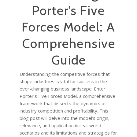
Porter’s Five
Forces Model: A
Comprehensive
Guide
Understanding the competitive forces that
shape industries is vital for success in the
ever-changing business landscape. Enter
Porter’s Five Forces Model, a comprehensive
framework that dissects the dynamics of
industry competition and profitability. This
blog post will delve into the model’s origin,
relevance, and application in real-world
scenarios and its limitations and strategies for