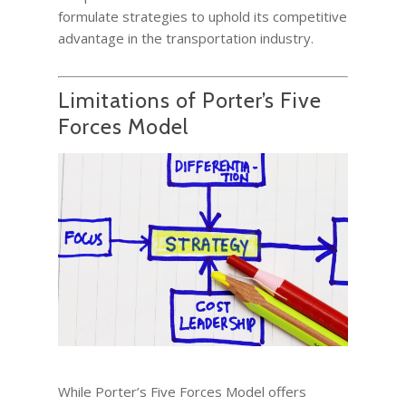
formulate strategies to uphold its competitive
advantage in the transportation industry.
Limitations of Porter’s Five
Forces Model
While Porter’s Five Forces Model offers