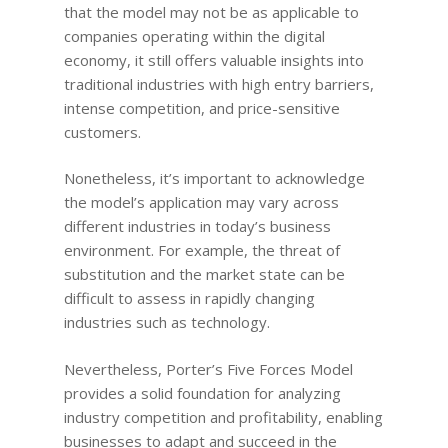
that the model may not be as applicable to
companies operating within the digital
economy, it still offers valuable insights into
traditional industries with high entry barriers,
intense competition, and price-sensitive
customers.
Nonetheless, it’s important to acknowledge
the model’s application may vary across
different industries in today’s business
environment. For example, the threat of
substitution and the market state can be
difficult to assess in rapidly changing
industries such as technology.
Nevertheless, Porter’s Five Forces Model
provides a solid foundation for analyzing
industry competition and profitability, enabling
businesses to adapt and succeed in the