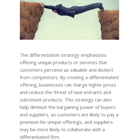
The differentiation strategy emphasizes
offering unique products or services that
customers perceive as valuable and distinct
from competitors. By creating a differentiated
offering, businesses can charge higher prices
and reduce the threat of new entrants and
substitute products. This strategy can also
help diminish the bargaining power of buyers
and suppliers, as customers are likely to pay a
premium for unique offerings, and suppliers
may be more likely to collaborate with a
differentiated firm.