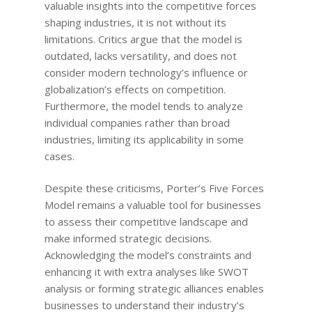
valuable insights into the competitive forces
shaping industries, it is not without its
limitations. Critics argue that the model is
outdated, lacks versatility, and does not
consider modern technology’s influence or
globalization’s effects on competition.
Furthermore, the model tends to analyze
individual companies rather than broad
industries, limiting its applicability in some
cases.
Despite these criticisms, Porter’s Five Forces
Model remains a valuable tool for businesses
to assess their competitive landscape and
make informed strategic decisions.
Acknowledging the model’s constraints and
enhancing it with extra analyses like SWOT
analysis or forming strategic alliances enables
businesses to understand their industry’s