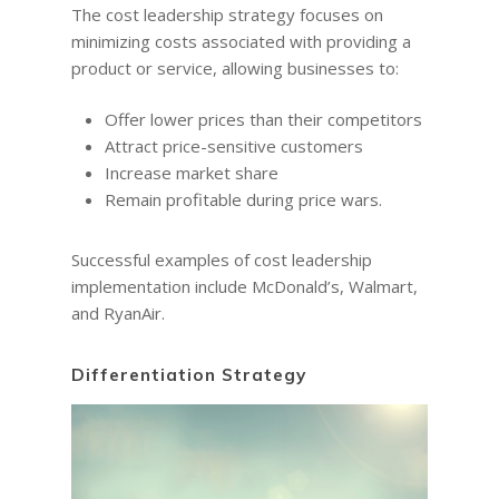
The cost leadership strategy focuses on
minimizing costs associated with providing a
product or service, allowing businesses to:
Offer lower prices than their competitors
Attract price-sensitive customers
Increase market share
Remain profitable during price wars.
Successful examples of cost leadership
implementation include McDonald’s, Walmart,
and RyanAir.
Differentiation Strategy