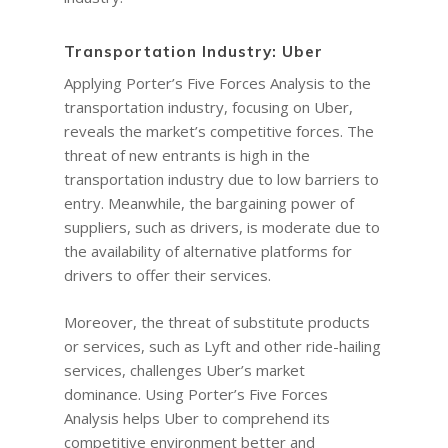
Transportation Industry: Uber
Applying Porter’s Five Forces Analysis to the
transportation industry, focusing on Uber,
reveals the market’s competitive forces. The
threat of new entrants is high in the
transportation industry due to low barriers to
entry. Meanwhile, the bargaining power of
suppliers, such as drivers, is moderate due to
the availability of alternative platforms for
drivers to offer their services.
Moreover, the threat of substitute products
or services, such as Lyft and other ride-hailing
services, challenges Uber’s market
dominance. Using Porter’s Five Forces
Analysis helps Uber to comprehend its
competitive environment better and