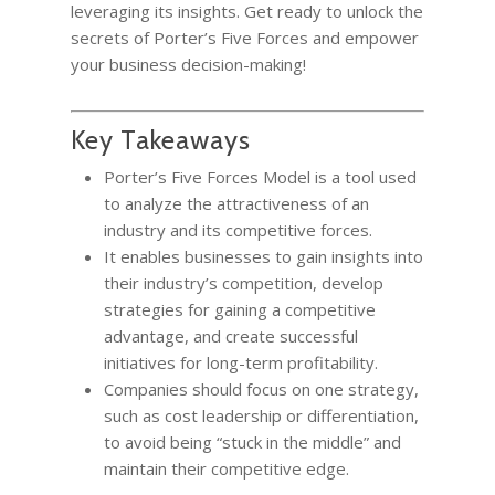
leveraging its insights. Get ready to unlock the
secrets of Porter’s Five Forces and empower
your business decision-making!
Key Takeaways
Porter’s Five Forces Model is a tool used
to analyze the attractiveness of an
industry and its competitive forces.
It enables businesses to gain insights into
their industry’s competition, develop
strategies for gaining a competitive
advantage, and create successful
initiatives for long-term profitability.
Companies should focus on one strategy,
such as cost leadership or differentiation,
to avoid being “stuck in the middle” and
maintain their competitive edge.