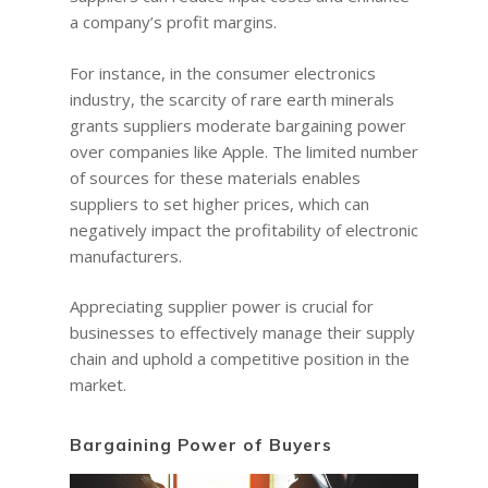
a company’s profit margins.
For instance, in the consumer electronics
industry, the scarcity of rare earth minerals
grants suppliers moderate bargaining power
over companies like Apple. The limited number
of sources for these materials enables
suppliers to set higher prices, which can
negatively impact the profitability of electronic
manufacturers.
Appreciating supplier power is crucial for
businesses to effectively manage their supply
chain and uphold a competitive position in the
market.
Bargaining Power of Buyers