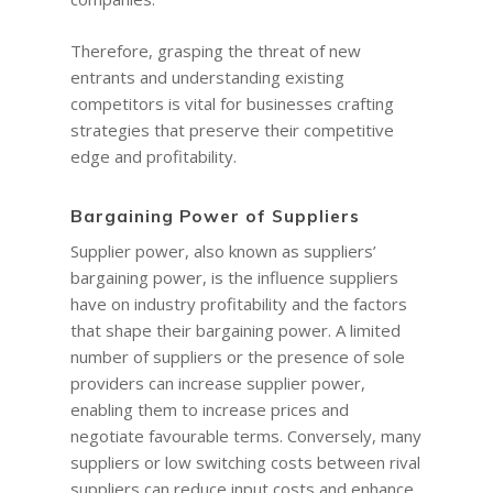
Therefore, grasping the threat of new
entrants and understanding existing
competitors is vital for businesses crafting
strategies that preserve their competitive
edge and profitability.
Bargaining Power of Suppliers
Supplier power, also known as suppliers’
bargaining power, is the influence suppliers
have on industry profitability and the factors
that shape their bargaining power. A limited
number of suppliers or the presence of sole
providers can increase supplier power,
enabling them to increase prices and
negotiate favourable terms. Conversely, many
suppliers or low switching costs between rival
suppliers can reduce input costs and enhance