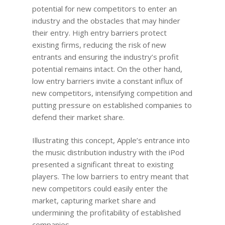
potential for new competitors to enter an
industry and the obstacles that may hinder
their entry. High entry barriers protect
existing firms, reducing the risk of new
entrants and ensuring the industry’s profit
potential remains intact. On the other hand,
low entry barriers invite a constant influx of
new competitors, intensifying competition and
putting pressure on established companies to
defend their market share.
Illustrating this concept, Apple’s entrance into
the music distribution industry with the iPod
presented a significant threat to existing
players. The low barriers to entry meant that
new competitors could easily enter the
market, capturing market share and
undermining the profitability of established
companies.