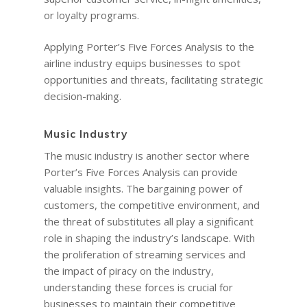
or loyalty programs.
Applying Porter’s Five Forces Analysis to the
airline industry equips businesses to spot
opportunities and threats, facilitating strategic
decision-making.
Music Industry
The music industry is another sector where
Porter’s Five Forces Analysis can provide
valuable insights. The bargaining power of
customers, the competitive environment, and
the threat of substitutes all play a significant
role in shaping the industry’s landscape. With
the proliferation of streaming services and
the impact of piracy on the industry,
understanding these forces is crucial for
businesses to maintain their competitive