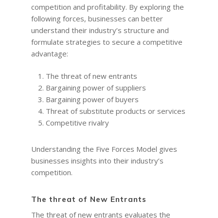
competition and profitability. By exploring the
following forces, businesses can better
understand their industry’s structure and
formulate strategies to secure a competitive
advantage:
The threat of new entrants
Bargaining power of suppliers
Bargaining power of buyers
Threat of substitute products or services
Competitive rivalry
Understanding the Five Forces Model gives
businesses insights into their industry’s
competition.
The threat of New Entrants
The threat of new entrants evaluates the