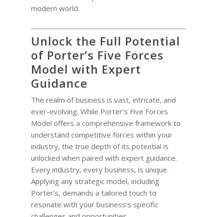
modern world.
Unlock the Full Potential
of Porter’s Five Forces
Model with Expert
Guidance
The realm of business is vast, intricate, and
ever-evolving. While Porter’s Five Forces
Model offers a comprehensive framework to
understand competitive forces within your
industry, the true depth of its potential is
unlocked when paired with expert guidance.
Every industry, every business, is unique.
Applying any strategic model, including
Porter’s, demands a tailored touch to
resonate with your business’s specific
challenges and opportunities.