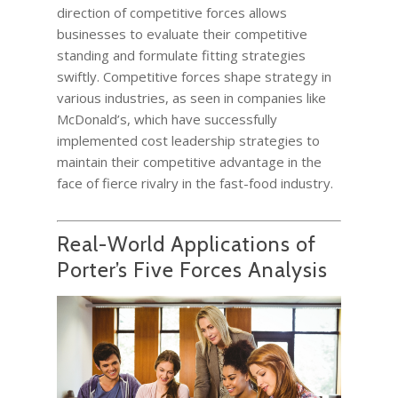
direction of competitive forces allows
businesses to evaluate their competitive
standing and formulate fitting strategies
swiftly. Competitive forces shape strategy in
various industries, as seen in companies like
McDonald’s, which have successfully
implemented cost leadership strategies to
maintain their competitive advantage in the
face of fierce rivalry in the fast-food industry.
Real-World Applications of
Porter’s Five Forces Analysis