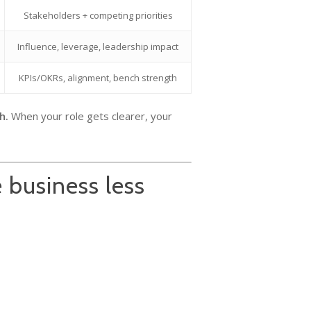
Stakeholders + competing priorities
Influence, leverage, leadership impact
KPIs/OKRs, alignment, bench strength
h.
When your role gets clearer, your
 business less