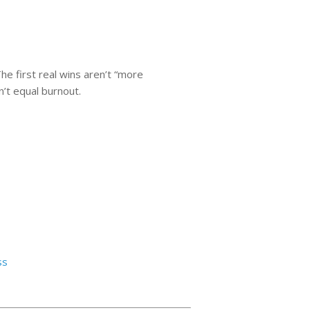
he first real wins aren’t “more
n’t equal burnout.
ss