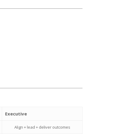
Executive
Align + lead + deliver outcomes