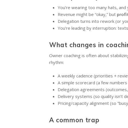
You’re wearing too many hats, and y
Revenue might be “okay,” but
profi
Delegation turns into rework (or you
You’re leading by interruption: text
What changes in coachi
Owner coaching is often about stabilizin
rhythm:
A weekly cadence (priorities + rev
A simple scorecard (a few numbers 
Delegation agreements (outcomes, 
Delivery systems (so quality isn’t 
Pricing/capacity alignment (so “bus
A common trap