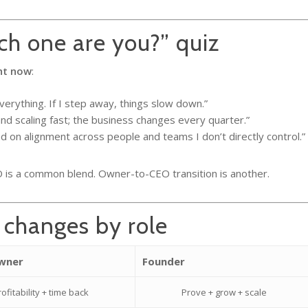
h one are you?” quiz
ht now
:
verything. If I step away, things slow down.”
nd scaling fast; the business changes every quarter.”
 on alignment across people and teams I don’t directly control.”
is a common blend. Owner-to-CEO transition is another.
 changes by role
Owner
Founder
rofitability + time back
Prove + grow + scale