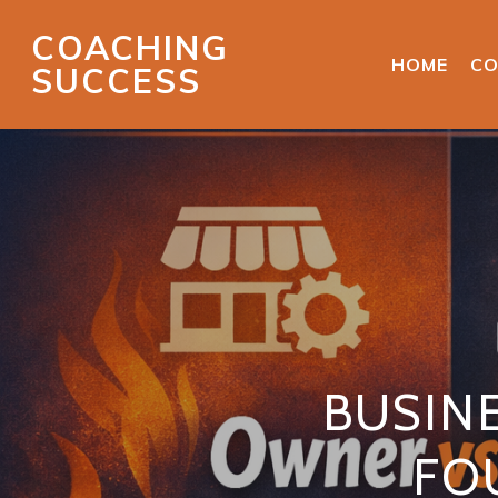
COACHING
HOME
CO
SUCCESS
BUSIN
FO