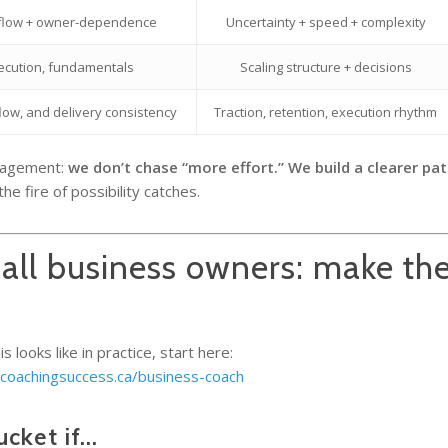
 flow + owner-dependence
Uncertainty + speed + complexity
ecution, fundamentals
Scaling structure + decisions
flow, and delivery consistency
Traction, retention, execution rhythm
ngagement:
we don’t chase “more effort.” We build a clearer pat
 fire of possibility catches.
all business owners: make the
u
 looks like in practice, start here:
/coachingsuccess.ca/business-coach
ucket if…