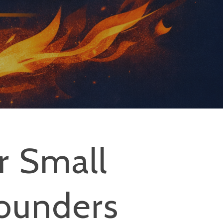
r Small
ounders