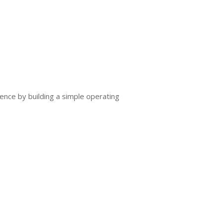
ence by building a simple operating