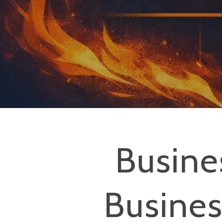
Busine
Hit enter to search or ESC to close
Busine