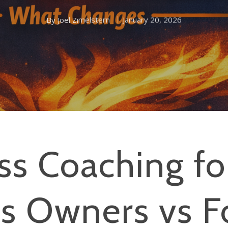
By
Joel Zimelstern
January 20, 2026
ss Coaching fo
ss Owners vs F