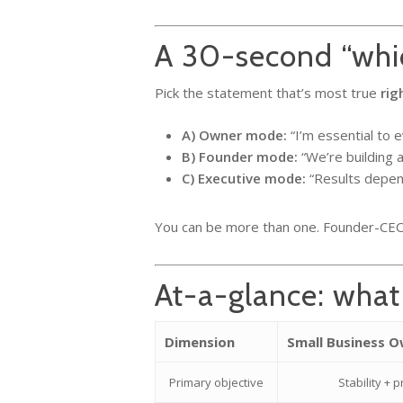
A 30-second “whic
Pick the statement that’s most true
rig
A) Owner mode:
“I’m essential to e
B) Founder mode:
“We’re building a
C) Executive mode:
“Results depend
You can be more than one. Founder-CEO 
At-a-glance: what
Dimension
Small Business 
Primary objective
Stability + p