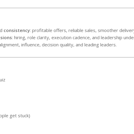
ed
consistency
: profitable offers, reliable sales, smoother deli
isions
: hiring, role clarity, execution cadence, and leadership unde
 alignment, influence, decision quality, and leading leaders.
uiz
ople get stuck)