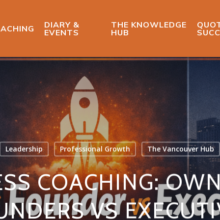
DIARY &
THE KNOWLEDGE
QUOT
ACHING
EVENTS
HUB
SUCC
Leadership
Professional Growth
The Vancouver Hub
ESS COACHING: OWN
UNDERS VS EXECUTI