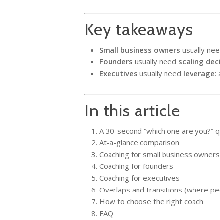
Key takeaways
Small business owners
usually ne
Founders
usually need
scaling dec
Executives
usually need
leverage
:
In this article
A 30-second “which one are you?” q
At-a-glance comparison
Coaching for small business owners
Coaching for founders
Coaching for executives
Overlaps and transitions (where pe
How to choose the right coach
FAQ