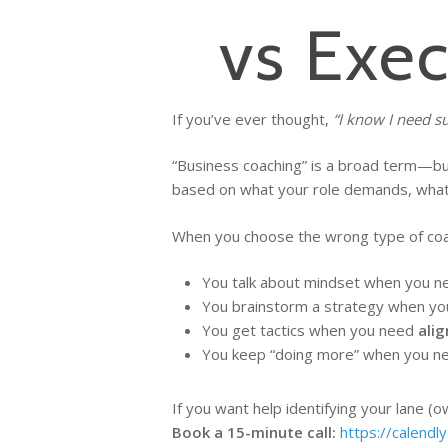
vs Exe
If you’ve ever thought,
“I know I need s
“Business coaching” is a broad term—but 
based on what your role demands, what p
When you choose the wrong type of coachi
You talk about mindset when you 
You brainstorm a strategy when y
You get tactics when you need
ali
You keep “doing more” when you 
If you want help identifying your lane (
Book a 15-minute call:
https://calendl