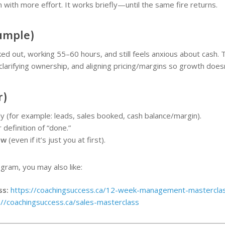
with more effort. It works briefly—until the same fire returns.
ample)
 out, working 55–60 hours, and still feels anxious about cash. T
 clarifying ownership, and aligning pricing/margins so growth does
r)
 (for example: leads, sales booked, cash balance/margin).
 definition of “done.”
ew
(even if it’s just you at first).
ogram, you may also like:
ss:
https://coachingsuccess.ca/12-week-management-mastercla
://coachingsuccess.ca/sales-masterclass