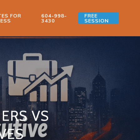
ES FOR
604-998-
FREE
ESS
3430
SESSION
ERS VS
VES