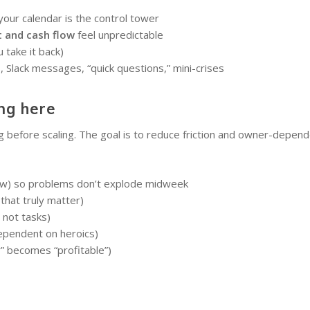
our calendar is the control tower
t and cash flow
feel unpredictable
 take it back)
s, Slack messages, “quick questions,” mini-crises
ng here
g before scaling. The goal is to reduce friction and owner-depend
iew) so problems don’t explode midweek
that truly matter)
not tasks)
dependent on heroics)
y” becomes “profitable”)