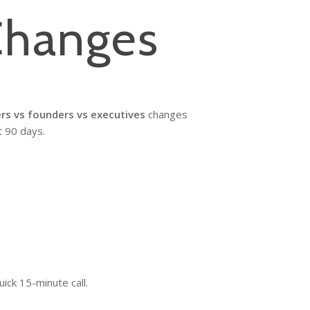
Changes
rs vs founders vs executives
changes
t 90 days.
ick 15-minute call.