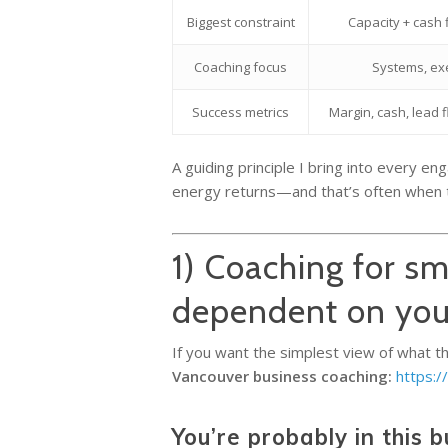
Biggest constraint
Capacity + cash
Coaching focus
Systems, ex
Success metrics
Margin, cash, lead 
A guiding principle I bring into every e
energy returns—and that’s often when the
1) Coaching for sm
dependent on yo
If you want the simplest view of what this
Vancouver business coaching:
https:/
You’re probably in this b