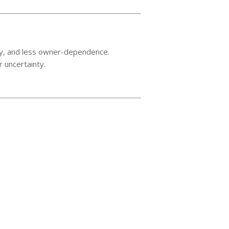
very, and less owner-dependence.
r uncertainty.