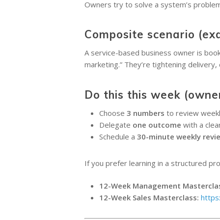
Owners try to solve a system’s problem 
Composite scenario (ex
A service-based business owner is booked
marketing.” They’re tightening delivery,
Do this this week (owne
Choose
3 numbers
to review weekly
Delegate
one outcome
with a clear
Schedule a
30-minute weekly revi
If you prefer learning in a structured pr
12-Week Management Mastercla
12-Week Sales Masterclass:
https