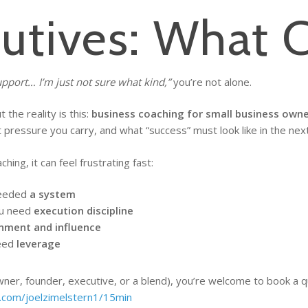
cutives: What 
upport… I’m just not sure what kind,”
you’re not alone.
the reality is this:
business coaching for small business owne
ressure you carry, and what “success” must look like in the nex
ng, it can feel frustrating fast:
needed
a system
ou need
execution discipline
gnment and influence
need
leverage
owner, founder, executive, or a blend), you’re welcome to book a qu
y.com/joelzimelstern1/15min