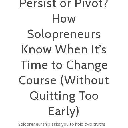
Persist or Pivot?
How
Solopreneurs
Know When It’s
Time to Change
Course (Without
Quitting Too
Early)
Solopreneurship asks you to hold two truths