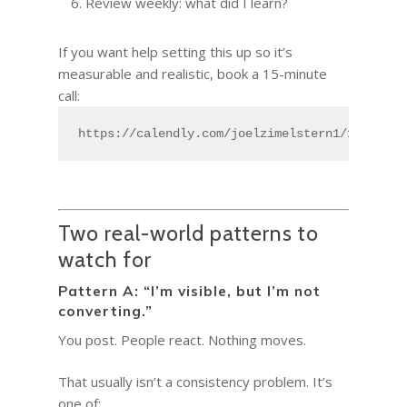
Review weekly: what did I learn?
If you want help setting this up so it’s
measurable and realistic, book a 15-minute
call:
https://calendly.com/joelzimelstern1/15min
Two real-world patterns to
watch for
Pattern A: “I’m visible, but I’m not
converting.”
You post. People react. Nothing moves.
That usually isn’t a consistency problem. It’s
one of: