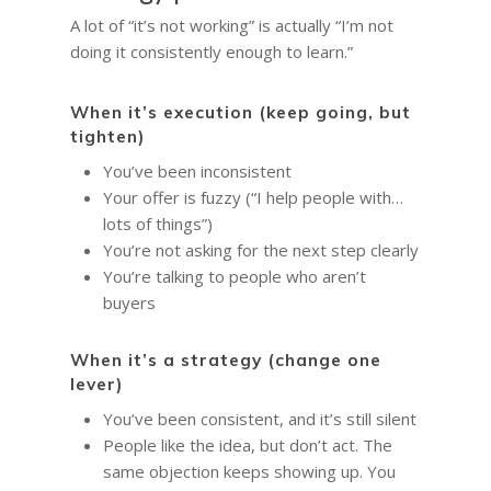
A lot of “it’s not working” is actually “I’m not
doing it consistently enough to learn.”
When it’s execution (keep going, but
tighten)
You’ve been inconsistent
Your offer is fuzzy (“I help people with…
lots of things”)
You’re not asking for the next step clearly
You’re talking to people who aren’t
buyers
When it’s a strategy (change one
lever)
You’ve been consistent, and it’s still silent
People like the idea, but don’t act. The
same objection keeps showing up. You