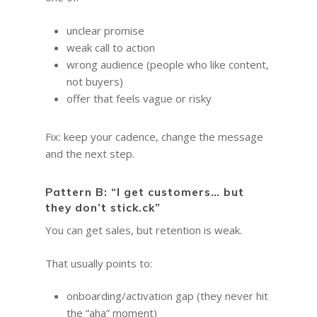
unclear promise
weak call to action
wrong audience (people who like content,
not buyers)
offer that feels vague or risky
Fix: keep your cadence, change the message
and the next step.
Pattern B: “I get customers… but
they don’t stick.ck”
You can get sales, but retention is weak.
That usually points to:
onboarding/activation gap (they never hit
the “aha” moment)