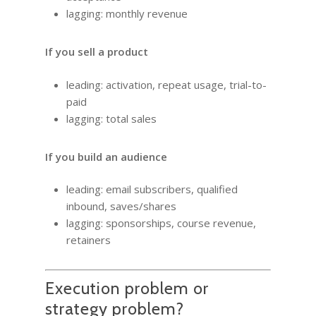
lagging: monthly revenue
If you sell a product
leading: activation, repeat usage, trial-to-
paid
lagging: total sales
If you build an audience
leading: email subscribers, qualified
inbound, saves/shares
lagging: sponsorships, course revenue,
retainers
Execution problem or
strategy problem?