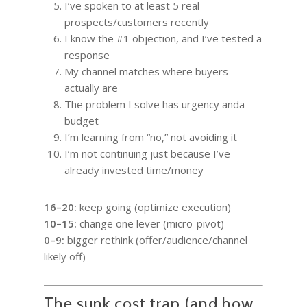
I’ve spoken to at least 5 real
prospects/customers recently
I know the #1 objection, and I’ve tested a
response
My channel matches where buyers
actually are
The problem I solve has urgency anda
budget
I’m learning from “no,” not avoiding it
I’m not continuing just because I’ve
already invested time/money
16–20:
keep going (optimize execution)
10–15:
change one lever (micro-pivot)
0–9:
bigger rethink (offer/audience/channel
likely off)
The sunk cost trap (and how