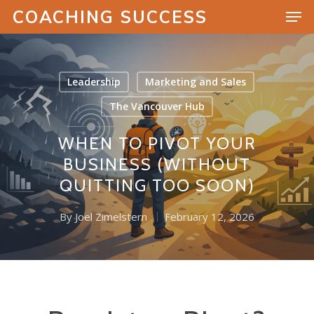
COACHING SUCCESS
Leadership
Marketing and Sales
Hit enter to search or ESC to close
The Vancouver Hub
WHEN TO PIVOT YOUR
BUSINESS (WITHOUT
QUITTING TOO SOON)
By
Joel Zimelstern
February 12, 2026