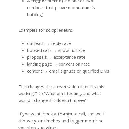
A trigger metric
(the one or two
numbers that prove momentum is
building)
Examples for solopreneurs:
outreach → reply rate
booked calls → show-up rate
proposals → acceptance rate
landing page → conversion rate
content → email signups or qualified DMs
This changes the conversation from “Is this
working?” to “What am I testing, and what
would I change if it doesn’t move?”
If you want, book a 15-minute call, and we’ll
choose your timebox and trigger metric so
you stop guessing: