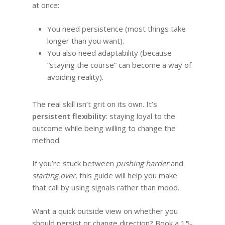
at once:
You need persistence (most things take
longer than you want).
You also need adaptability (because
“staying the course” can become a way of
avoiding reality).
The real skill isn’t grit on its own. It’s
persistent flexibility
: staying loyal to the
outcome while being willing to change the
method.
If you’re stuck between
pushing harder
and
starting over
, this guide will help you make
that call by using signals rather than mood.
Want a quick outside view on whether you
should persist or change direction? Book a 15-