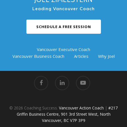
Leading Vancouver Coach
SCHEDULE A FREE SESSION
Vancouver Executive Coach
Vancouver Business Coach
Articles
Why Joel
© 2026 Coaching Success.
Vancouver Action Coach
|
#217
Griffin Business Centre, 901 3rd Street West, North
Vancouver, BC V7P 3P9