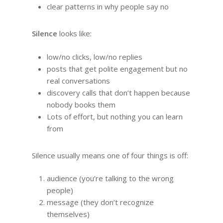
clear patterns in why people say no
Silence
looks like:
low/no clicks, low/no replies
posts that get polite engagement but no
real conversations
discovery calls that don’t happen because
nobody books them
Lots of effort, but nothing you can learn
from
Silence usually means one of four things is off:
audience (you’re talking to the wrong
people)
message (they don’t recognize
themselves)