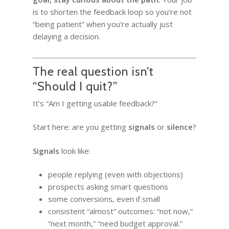
is to shorten the feedback loop so you’re not
“being patient” when you’re actually just
delaying a decision.
The real question isn’t
“Should I quit?”
It’s “Am I getting usable feedback?”
Start here: are you getting
signals
or
silence
?
Signals
look like:
people replying (even with objections)
prospects asking smart questions
some conversions, even if small
consistent “almost” outcomes: “not now,”
“next month,” “need budget approval.”