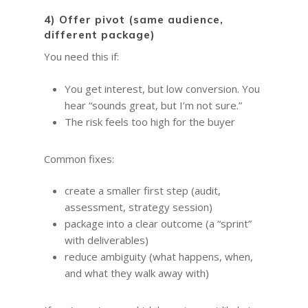
Quotes for Succes
Leadership and Mana
Do I need a Coach?
Executive Coaching
12-Week Sales Mast
4) Offer pivot (same audience,
Professional Growth
604-998-3430
What Does A Busin
A Guide to Executiv
What is a leadership c
different package)
12-Week Managem
Marketing and Sales
Coach Do?
Coaching: What It I
FREE SESSION
You need this if:
What is business men
Masterclass
When To Use It
Vancouver Business 
What is Life Coaching?
ProfitCLUB: Exclusi
You get interest, but low conversion. You
Wellbeing
Entrepreneur Comm
hear “sounds great, but I’m not sure.”
for Growth & Succe
The risk feels too high for the buyer
Terminal City Pr
Common fixes:
create a smaller first step (audit,
assessment, strategy session)
package into a clear outcome (a “sprint”
with deliverables)
reduce ambiguity (what happens, when,
and what they walk away with)