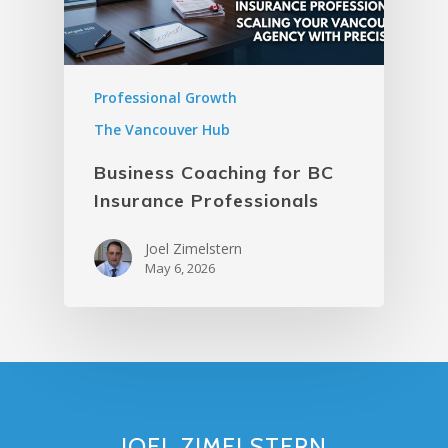
Professional Growth
The Vancouver Hub
Business Coaching for BC
Insurance Professionals
Joel Zimelstern
May 6, 2026
JOEL ZIMELSTERN