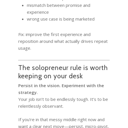
mismatch between promise and
experience
wrong use case is being marketed
Fix: improve the first experience and
reposition around what actually drives repeat
usage.
The solopreneur rule is worth
keeping on your desk
Persist in the vision. Experiment with the
strategy.
Your job isn’t to be endlessly tough. It’s to be
relentlessly observant.
If you’re in that messy middle right now and
want a clear next move—persist, micro-pivot,