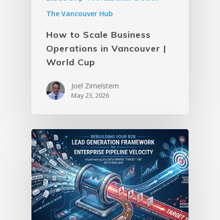
The Vancouver Hub
How to Scale Business
Operations in Vancouver |
World Cup
Joel Zimelstern
May 23, 2026