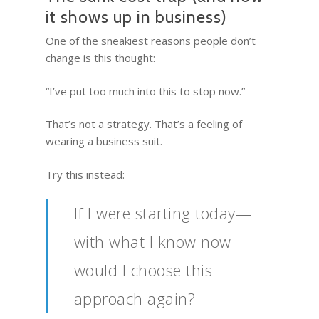
it shows up in business)
One of the sneakiest reasons people don’t
change is this thought:
“I’ve put too much into this to stop now.”
That’s not a strategy. That’s a feeling of
wearing a business suit.
Try this instead:
If I were starting today—
with what I know now—
would I choose this
approach again?