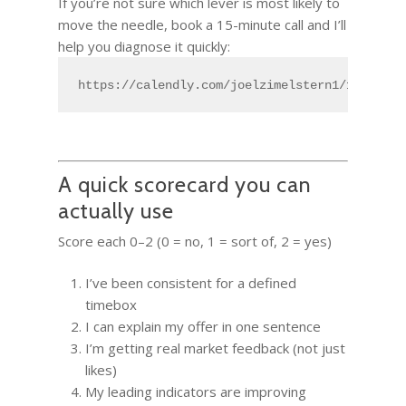
If you’re not sure which lever is most likely to
move the needle, book a 15-minute call and I’ll
help you diagnose it quickly:
https://calendly.com/joelzimelstern1/15min
A quick scorecard you can
actually use
Score each 0–2 (0 = no, 1 = sort of, 2 = yes)
I’ve been consistent for a defined
timebox
I can explain my offer in one sentence
I’m getting real market feedback (not just
likes)
My leading indicators are improving