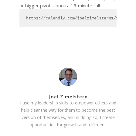
or bigger pivot—book a 15-minute call:
https://calendly.com/joelzimelstern1/15min
Joel Zimelstern
I use my leadership skills to empower others and
help clear the way for them to become the best
version of themselves, and in doing so, I create
opportunities for growth and fulfilment.