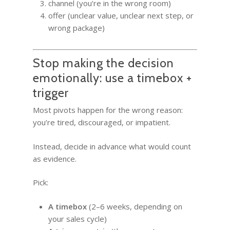
channel (you’re in the wrong room)
offer (unclear value, unclear next step, or
wrong package)
Stop making the decision
emotionally: use a timebox +
trigger
Most pivots happen for the wrong reason:
you’re tired, discouraged, or impatient.
Instead, decide in advance what would count
as evidence.
Pick:
A timebox
(2–6 weeks, depending on
your sales cycle)