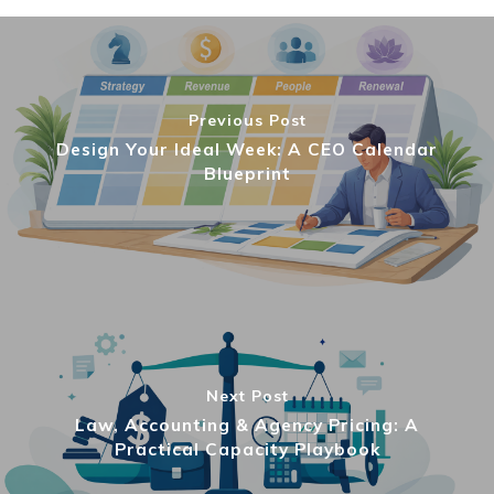
Previous Post
Design Your Ideal Week: A CEO Calendar
Blueprint
Next Post
Law, Accounting & Agency Pricing: A
Practical Capacity Playbook