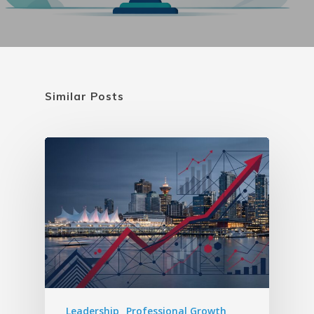
Similar Posts
Leadership
Professional Growth