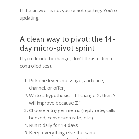
If the answer is no, you’re not quitting. You’re
updating.
A clean way to pivot: the 14-
day micro-pivot sprint
If you decide to change, don’t thrash. Run a
controlled test.
Pick one lever (message, audience,
channel, or offer)
Write a hypothesis: “If I change X, then Y
will improve because Z.”
Choose a trigger metric (reply rate, calls
booked, conversion rate, etc.)
Run it daily for 14 days
Keep everything else the same