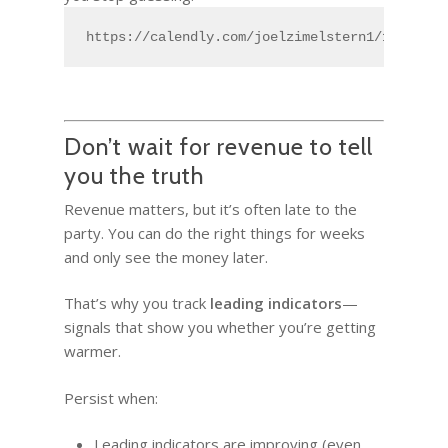
https://calendly.com/joelzimelstern1/15min
Don’t wait for revenue to tell
you the truth
Revenue matters, but it’s often late to the
party. You can do the right things for weeks
and only see the money later.
That’s why you track
leading indicators
—
signals that show you whether you’re getting
warmer.
Persist when:
Leading indicators are improving (even