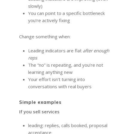
slowly)
You can point to a specific bottleneck
you’re actively fixing
Change something when:
Leading indicators are flat
after enough
reps
The “no” is repeating, and you’re not
learning anything new
Your effort isn’t turning into
conversations with real buyers
Simple examples
If you sell services
leading: replies, calls booked, proposal
acceptance