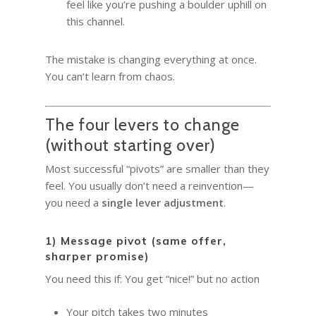
feel like you’re pushing a boulder uphill on
this channel.
The mistake is changing everything at once.
You can’t learn from chaos.
The four levers to change
(without starting over)
Most successful “pivots” are smaller than they
feel. You usually don’t need a reinvention—
you need a
single lever adjustment
.
1) Message pivot (same offer,
sharper promise)
You need this if: You get “nice!” but no action
Your pitch takes two minutes