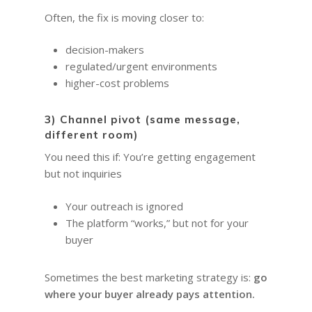
Often, the fix is moving closer to:
decision-makers
regulated/urgent environments
higher-cost problems
3) Channel pivot (same message,
different room)
You need this if: You’re getting engagement
but not inquiries
HOME
Your outreach is ignored
The platform “works,” but not for your
COACHING
Why Joel
buyer
Why I became a bus
Diary & Events
Coaching & Workshop
coach
Sometimes the best marketing strategy is:
go
The Right Business Co
The Knowledge H
Calendar
where your buyer already pays attention.
You
Trainings & Events