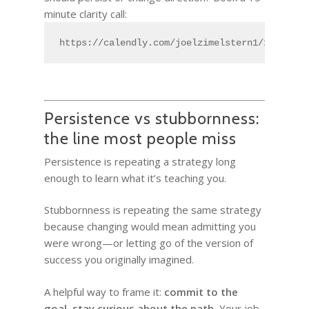
minute clarity call:
https://calendly.com/joelzimelstern1/15min
Persistence vs stubbornness:
the line most people miss
Persistence is repeating a strategy long
enough to learn what it’s teaching you.
Stubbornness is repeating the same strategy
because changing would mean admitting you
were wrong—or letting go of the version of
success you originally imagined.
A helpful way to frame it:
commit to the
goal, stay curious about the path.
Your job