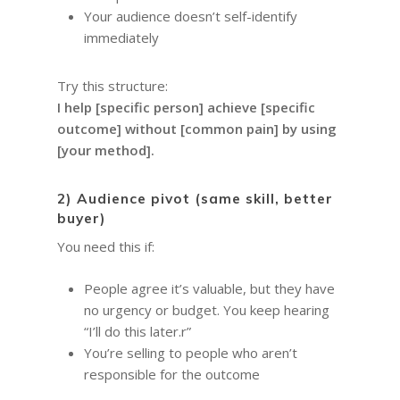
Your audience doesn’t self-identify
immediately
Try this structure:
I help [specific person] achieve [specific
outcome] without [common pain] by using
[your method].
2) Audience pivot (same skill, better
buyer)
You need this if:
People agree it’s valuable, but they have
no urgency or budget. You keep hearing
“I’ll do this later.r”
You’re selling to people who aren’t
responsible for the outcome