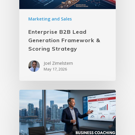
Marketing and Sales
Enterprise B2B Lead
Generation Framework &
Scoring Strategy
Joel Zimelstern
May 17, 2026