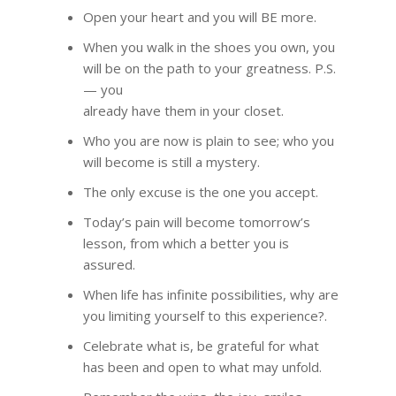
Open your heart and you will BE more.
When you walk in the shoes you own, you
will be on the path to your greatness. P.S.
— you
already have them in your closet.
Who you are now is plain to see; who you
will become is still a mystery.
The only excuse is the one you accept.
Today’s pain will become tomorrow’s
lesson, from which a better you is
assured.
When life has infinite possibilities, why are
you limiting yourself to this experience?.
Celebrate what is, be grateful for what
has been and open to what may unfold.
HOME