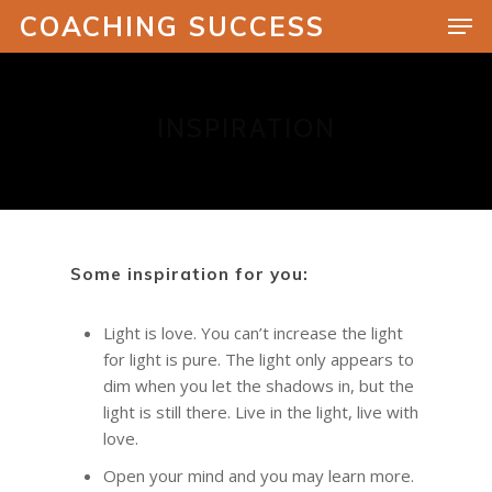
COACHING SUCCESS
INSPIRATION
Hit enter to search or ESC to close
Some inspiration for you:
Light is love. You can’t increase the light
for light is pure. The light only appears to
dim when you let the shadows in, but the
light is still there. Live in the light, live with
love.
Open your mind and you may learn more.