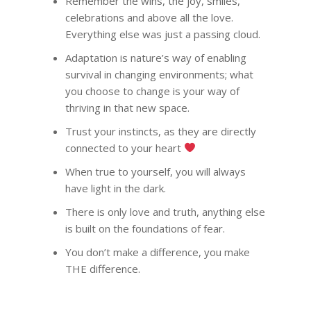
Remember the wins, the joy, smiles,
COACHING
Why Joel
celebrations and above all the love.
Everything else was just a passing cloud.
Why I became a bus
Diary & Events
Coaching & Workshop
coach
Adaptation is nature’s way of enabling
The Right Business Co
The Knowledge H
Calendar
survival in changing environments; what
You
you choose to change is your way of
Trainings & Events
Quotes for Succes
Leadership and Mana
Do I need a Coach?
thriving in that new space.
Executive Coaching
12-Week Sales Mast
Professional Growth
604-998-3430
Trust your instincts, as they are directly
What Does A Busin
A Guide to Executiv
What is a leadership c
12-Week Managem
connected to your heart
Marketing and Sales
Coach Do?
Coaching: What It I
FREE SESSION
What is business men
Masterclass
When To Use It
When true to yourself, you will always
Vancouver Business 
What is Life Coaching?
ProfitCLUB: Exclusi
have light in the dark.
Wellbeing
Entrepreneur Comm
There is only love and truth, anything else
for Growth & Succe
is built on the foundations of fear.
Terminal City Pr
You don’t make a difference, you make
THE difference.