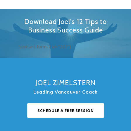
Download Joel's 12 Tips to
Business Success Guide
[contact-form-7 id=”207″]
JOEL ZIMELSTERN
Leading Vancouver Coach
SCHEDULE A FREE SESSION