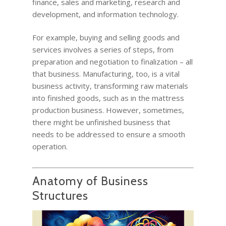
finance, sales and marketing, research and
development, and information technology.
For example, buying and selling goods and
services involves a series of steps, from
preparation and negotiation to finalization – all
that business. Manufacturing, too, is a vital
business activity, transforming raw materials
into finished goods, such as in the mattress
production business. However, sometimes,
there might be unfinished business that
needs to be addressed to ensure a smooth
operation.
Anatomy of Business
Structures