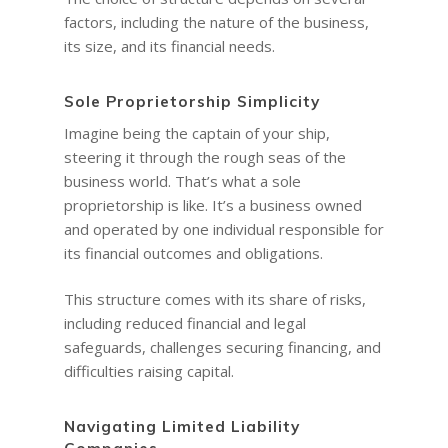
factors, including the nature of the business,
its size, and its financial needs.
Sole Proprietorship Simplicity
Imagine being the captain of your ship,
steering it through the rough seas of the
business world. That’s what a sole
proprietorship is like. It’s a business owned
and operated by one individual responsible for
its financial outcomes and obligations.
This structure comes with its share of risks,
including reduced financial and legal
safeguards, challenges securing financing, and
difficulties raising capital.
Navigating Limited Liability