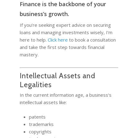
Finance is the backbone of your
business’s growth.
If you’re seeking expert advice on securing
loans and managing investments wisely, I’m
here to help.
Click here
to book a consultation
and take the first step towards financial
mastery.
Intellectual Assets and
Legalities
In the current information age, a business’s
intellectual assets like:
patents
trademarks
copyrights