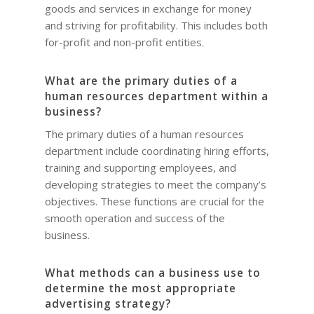
goods and services in exchange for money
and striving for profitability. This includes both
for-profit and non-profit entities.
What are the primary duties of a
human resources department within a
business?
The primary duties of a human resources
department include coordinating hiring efforts,
training and supporting employees, and
developing strategies to meet the company’s
objectives. These functions are crucial for the
smooth operation and success of the
business.
What methods can a business use to
determine the most appropriate
advertising strategy?