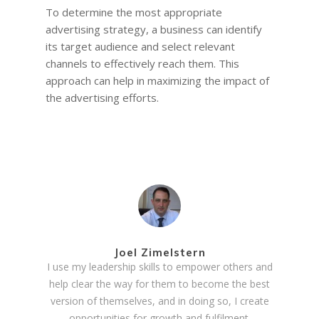
To determine the most appropriate
advertising strategy, a business can identify
its target audience and select relevant
channels to effectively reach them. This
approach can help in maximizing the impact of
the advertising efforts.
Joel Zimelstern
I use my leadership skills to empower others and
help clear the way for them to become the best
version of themselves, and in doing so, I create
opportunities for growth and fulfilment.