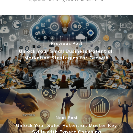
Previous Post
Unlock Your Small Business Potential:
Marketing Strategies for Growth
Next Post
Unlock Your Sales Potential: Master Key
Skills with Expert Coaching