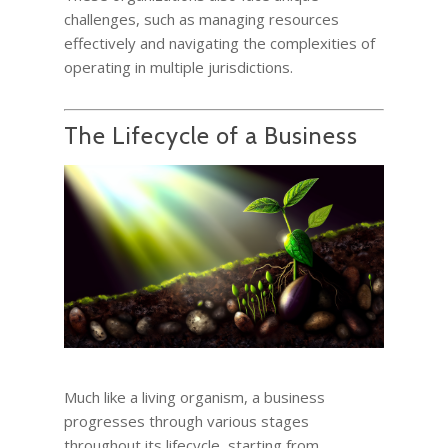
challenges, such as managing resources
effectively and navigating the complexities of
operating in multiple jurisdictions.
The Lifecycle of a Business
Much like a living organism, a business
progresses through various stages
throughout its lifecycle, starting from