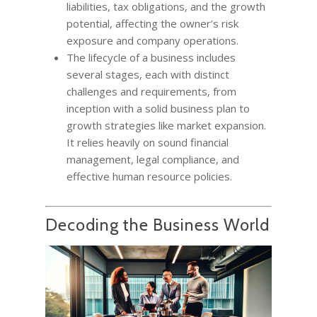
liabilities, tax obligations, and the growth
potential, affecting the owner’s risk
exposure and company operations.
The lifecycle of a business includes
several stages, each with distinct
challenges and requirements, from
inception with a solid business plan to
growth strategies like market expansion.
It relies heavily on sound financial
management, legal compliance, and
effective human resource policies.
Decoding the Business World