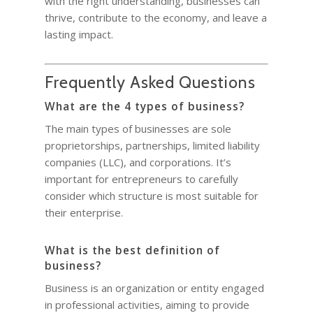
with the right understanding, businesses can
thrive, contribute to the economy, and leave a
lasting impact.
Frequently Asked Questions
What are the 4 types of business?
The main types of businesses are sole
proprietorships, partnerships, limited liability
companies (LLC), and corporations. It’s
important for entrepreneurs to carefully
consider which structure is most suitable for
their enterprise.
What is the best definition of
business?
Business is an organization or entity engaged
in professional activities, aiming to provide