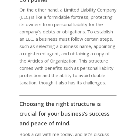
Companies
On the other hand, a Limited Liability Company
(LLC) is like a formidable fortress, protecting
its owners from personal liability for the
company’s debts or obligations. To establish
an LLC, a business must follow certain steps,
such as selecting a business name, appointing
a registered agent, and obtaining a copy of
the Articles of Organization. This structure
comes with benefits such as personal liability
protection and the ability to avoid double
taxation, though it also has its challenges.
Choosing the right structure is
crucial for your business’s success
and peace of mind.
Book a call with me today, and let’s discuss