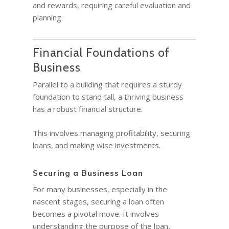
and rewards, requiring careful evaluation and
planning.
Financial Foundations of
Business
Parallel to a building that requires a sturdy
foundation to stand tall, a thriving business
has a robust financial structure.
This involves managing profitability, securing
loans, and making wise investments.
Securing a Business Loan
For many businesses, especially in the
nascent stages, securing a loan often
becomes a pivotal move. It involves
understanding the purpose of the loan,