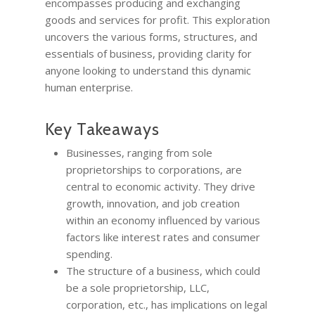
encompasses producing and exchanging
goods and services for profit. This exploration
uncovers the various forms, structures, and
essentials of business, providing clarity for
anyone looking to understand this dynamic
human enterprise.
Key Takeaways
Businesses, ranging from sole
proprietorships to corporations, are
central to economic activity. They drive
growth, innovation, and job creation
within an economy influenced by various
factors like interest rates and consumer
spending.
The structure of a business, which could
be a sole proprietorship, LLC,
corporation, etc., has implications on legal