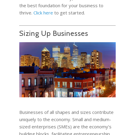
the best foundation for your business to
thrive.
Click here
to get started.
Sizing Up Businesses
Businesses of all shapes and sizes contribute
uniquely to the economy. Small and medium-
sized enterprises (SMEs) are the economy’s
building blocks, facilitating entrepreneurship