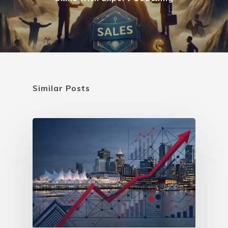
Similar Posts