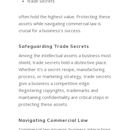
trade secrets
often hold the highest value. Protecting these
assets while navigating commercial law is
crucial for a business’s success.
Safeguarding Trade Secrets
Among the intellectual assets a business must
shield, trade secrets hold a distinctive place.
Whether it’s a secret recipe, manufacturing
process, or marketing strategy, trade secrets
give a business a competitive edge.
Registering copyrights, trademarks and
maintaining confidentiality are critical steps in
protecting these assets.
Navigating Commercial Law
Commercial law governs business interactions