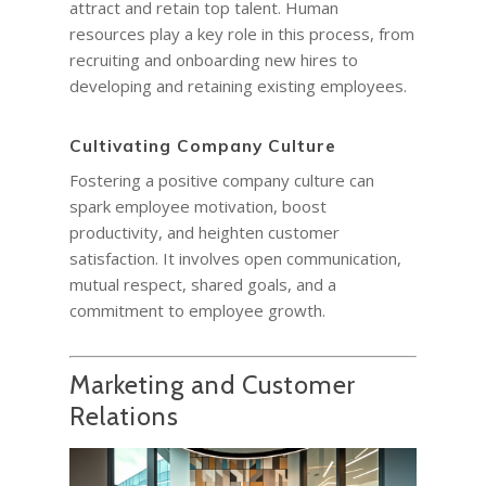
attract and retain top talent. Human
resources play a key role in this process, from
recruiting and onboarding new hires to
developing and retaining existing employees.
Cultivating Company Culture
Fostering a positive company culture can
spark employee motivation, boost
productivity, and heighten customer
satisfaction. It involves open communication,
mutual respect, shared goals, and a
commitment to employee growth.
Marketing and Customer
Relations