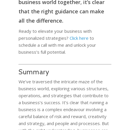
business world together, it’s clear
that the right guidance can make
all the difference.
Ready to elevate your business with
personalized strategies?
Click here
to
schedule a call with me and unlock your
business’s full potential.
Summary
We’ve traversed the intricate maze of the
business world, exploring various structures,
operations, and strategies that contribute to
a business’s success. It’s clear that running a
business is a complex endeavour involving a
careful balance of risk and reward, creativity
and strategy, and people and processes. But