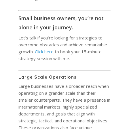
Small business owners, you’re not
alone in your journey.
Let’s talk if you’re looking for strategies to
overcome obstacles and achieve remarkable
growth.
Click here
to book your 15-minute
strategy session with me.
Large Scale Operations
Large businesses have a broader reach when
operating on a grander scale than their
smaller counterparts. They have a presence in
international markets, highly specialized
departments, and goals that align with
strategic, tactical, and operational objectives.
These organizations also face unique