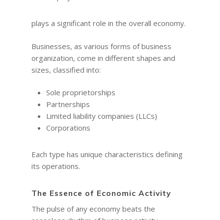
plays a significant role in the overall economy.
Businesses, as various forms of business
organization, come in different shapes and
sizes, classified into:
Sole proprietorships
Partnerships
Limited liability companies (LLCs)
Corporations
Each type has unique characteristics defining
its operations.
The Essence of Economic Activity
The pulse of any economy beats the