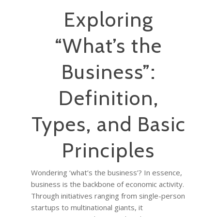
Exploring
“What’s the
Business”:
Definition,
Types, and Basic
Principles
Wondering ‘what’s the business’? In essence,
business is the backbone of economic activity.
Through initiatives ranging from single-person
startups to multinational giants, it