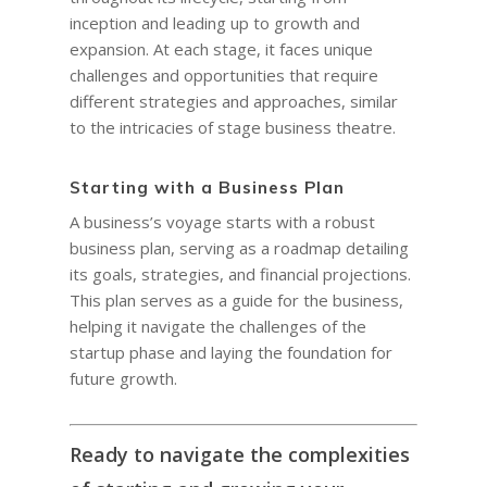
inception and leading up to growth and
expansion. At each stage, it faces unique
challenges and opportunities that require
different strategies and approaches, similar
to the intricacies of stage business theatre.
Starting with a Business Plan
A business’s voyage starts with a robust
business plan, serving as a roadmap detailing
its goals, strategies, and financial projections.
This plan serves as a guide for the business,
HOME
helping it navigate the challenges of the
COACHING
Why Joel
startup phase and laying the foundation for
future growth.
Why I became a bus
Diary & Events
Coaching & Workshop
coach
The Right Business Co
The Knowledge H
Calendar
Ready to navigate the complexities
You
Trainings & Events
Leadership and Mana