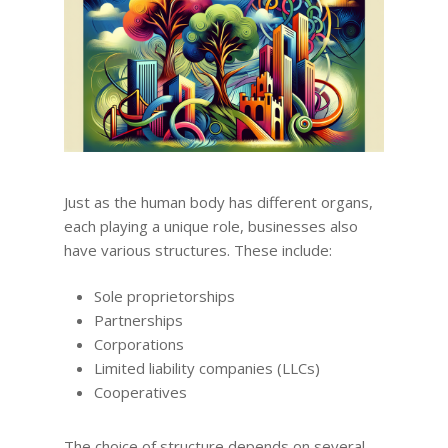
Just as the human body has different organs,
each playing a unique role, businesses also
have various structures. These include:
Sole proprietorships
Partnerships
Corporations
Limited liability companies (LLCs)
Cooperatives
The choice of structure depends on several