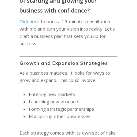
Quotes for Succes
of starting and growing your
Do I need a Coach?
Executive Coaching
12-Week Sales Mast
Professional Growth
business with confidence?
604-998-3430
What Does A Busin
A Guide to Executiv
What is a leadership c
12-Week Managem
Marketing and Sales
Coach Do?
Coaching: What It I
Click here
to book a 15-minute consultation
FREE SESSION
What is business men
Masterclass
When To Use It
with me and turn your vision into reality. Let’s
Vancouver Business 
What is Life Coaching?
craft a business plan that sets you up for
ProfitCLUB: Exclusi
Wellbeing
success.
Entrepreneur Comm
for Growth & Succe
Terminal City Pr
Growth and Expansion Strategies
As a business matures, it looks for ways to
grow and expand. This could involve:
Entering new markets
Launching new products
Forming strategic partnerships
M acquiring other businesses
Each strategy comes with its own set of risks