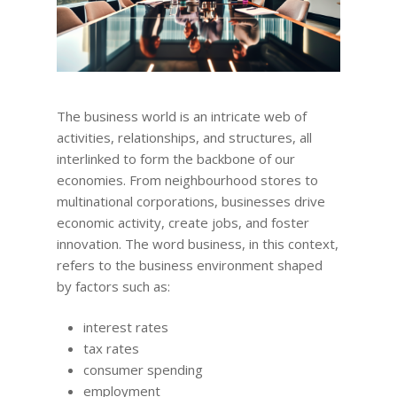
The business world is an intricate web of
activities, relationships, and structures, all
interlinked to form the backbone of our
economies. From neighbourhood stores to
multinational corporations, businesses drive
economic activity, create jobs, and foster
innovation. The word business, in this context,
refers to the business environment shaped
by factors such as:
interest rates
tax rates
consumer spending
employment