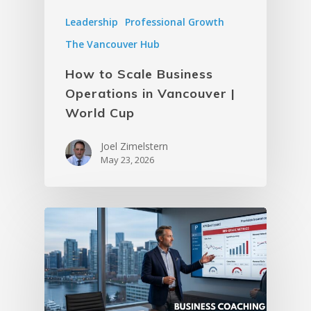
Leadership
Professional Growth
The Vancouver Hub
How to Scale Business
Operations in Vancouver |
World Cup
Joel Zimelstern
May 23, 2026