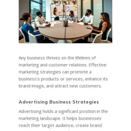
Any business thrives on the lifelines of
marketing and customer relations. Effective
marketing strategies can promote a
business’s products or services, enhance its
brand image, and attract new customers.
Advertising Business Strategies
Advertising holds a significant position in the
marketing landscape. It helps businesses
reach their target audience, create brand