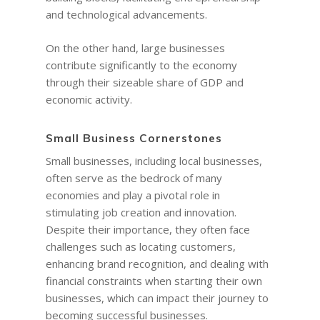
and technological advancements.
On the other hand, large businesses
contribute significantly to the economy
through their sizeable share of GDP and
economic activity.
Small Business Cornerstones
Small businesses, including local businesses,
often serve as the bedrock of many
economies and play a pivotal role in
stimulating job creation and innovation.
Despite their importance, they often face
challenges such as locating customers,
enhancing brand recognition, and dealing with
financial constraints when starting their own
businesses, which can impact their journey to
becoming successful businesses.