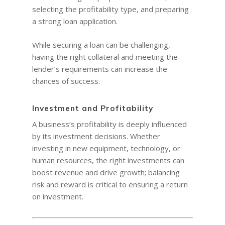
selecting the profitability type, and preparing
a strong loan application.
While securing a loan can be challenging,
having the right collateral and meeting the
lender’s requirements can increase the
chances of success.
Investment and Profitability
A business’s profitability is deeply influenced
by its investment decisions. Whether
investing in new equipment, technology, or
human resources, the right investments can
boost revenue and drive growth; balancing
risk and reward is critical to ensuring a return
on investment.