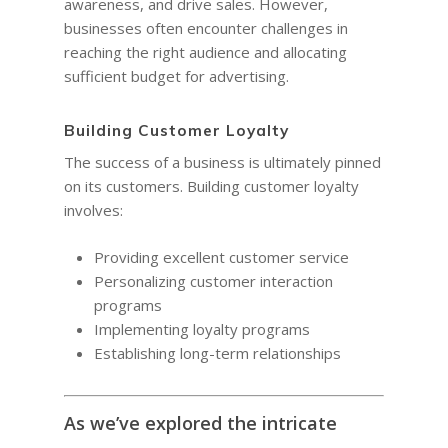
awareness, and drive sales. However,
businesses often encounter challenges in
reaching the right audience and allocating
sufficient budget for advertising.
Building Customer Loyalty
The success of a business is ultimately pinned
on its customers. Building customer loyalty
involves:
Providing excellent customer service
Personalizing customer interaction
programs
Implementing loyalty programs
Establishing long-term relationships
As we’ve explored the intricate