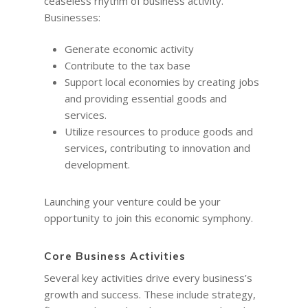
ceaseless rhythm of business activity.
Businesses:
Generate economic activity
Contribute to the tax base
Support local economies by creating jobs
and providing essential goods and
services.
Utilize resources to produce goods and
services, contributing to innovation and
development.
Launching your venture could be your
opportunity to join this economic symphony.
Core Business Activities
Several key activities drive every business’s
growth and success. These include strategy,