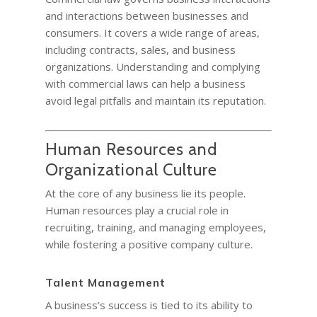
and interactions between businesses and
consumers. It covers a wide range of areas,
including contracts, sales, and business
organizations. Understanding and complying
with commercial laws can help a business
avoid legal pitfalls and maintain its reputation.
Human Resources and
Organizational Culture
At the core of any business lie its people.
Human resources play a crucial role in
recruiting, training, and managing employees,
while fostering a positive company culture.
Talent Management
A business’s success is tied to its ability to