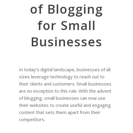
of Blogging
for Small
Businesses
In today’s digital landscape, businesses of all
sizes leverage technology to reach out to
their clients and customers. Small businesses
are no exception to this rule. With the advent
of blogging, small businesses can now use
their websites to create useful and engaging
content that sets them apart from their
competitors.