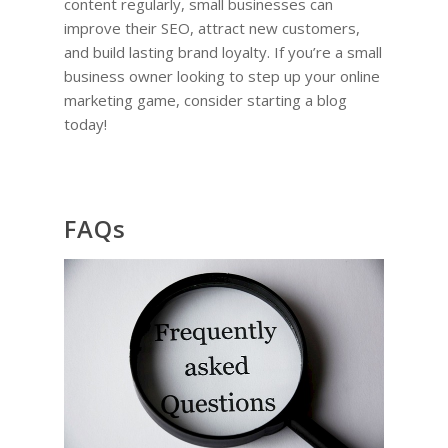
content regularly, small businesses can
improve their SEO, attract new customers,
and build lasting brand loyalty. If you’re a small
business owner looking to step up your online
marketing game, consider starting a blog
today!
FAQs