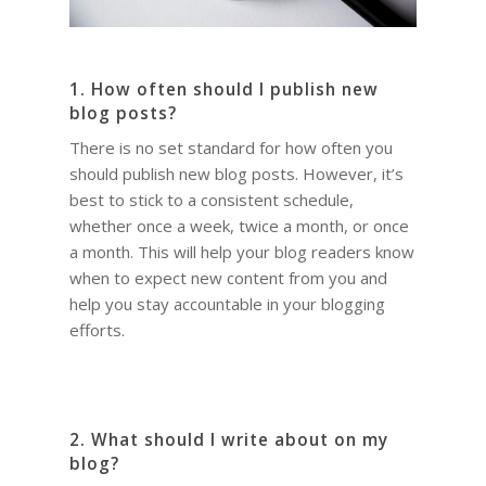
1. How often should I publish new
blog posts?
There is no set standard for how often you
should publish new blog posts. However, it’s
best to stick to a consistent schedule,
whether once a week, twice a month, or once
a month. This will help your blog readers know
when to expect new content from you and
help you stay accountable in your blogging
efforts.
2. What should I write about on my
blog?