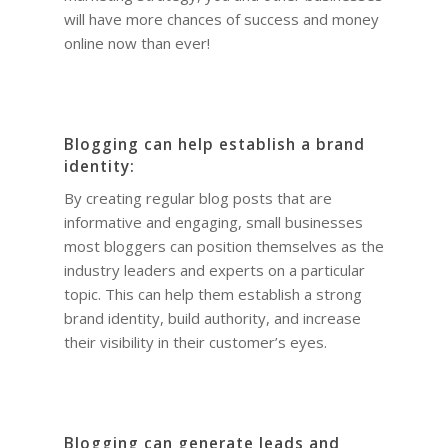
will have more chances of success and money
online now than ever!
Blogging can help establish a brand
identity:
By creating regular blog posts that are
informative and engaging, small businesses
most bloggers can position themselves as the
industry leaders and experts on a particular
topic. This can help them establish a strong
brand identity, build authority, and increase
their visibility in their customer’s eyes.
Blogging can generate leads and