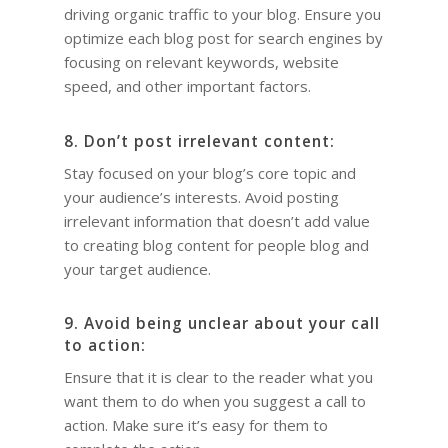
driving organic traffic to your blog. Ensure you
optimize each blog post for search engines by
focusing on relevant keywords, website
speed, and other important factors.
8. Don’t post irrelevant content:
Stay focused on your blog’s core topic and
your audience’s interests. Avoid posting
irrelevant information that doesn’t add value
to creating blog content for people blog and
your target audience.
9. Avoid being unclear about your call
to action:
Ensure that it is clear to the reader what you
want them to do when you suggest a call to
action. Make sure it’s easy for them to