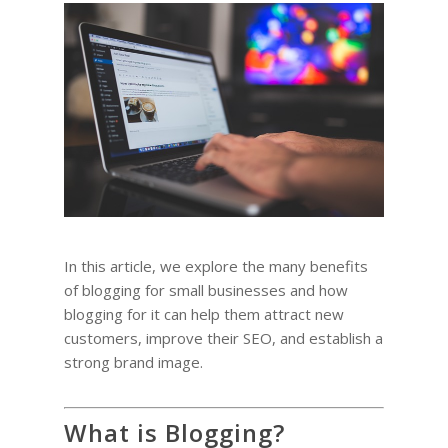
In this article, we explore the many benefits
of blogging for small businesses and how
blogging for it can help them attract new
customers, improve their SEO, and establish a
strong brand image.
What is Blogging?