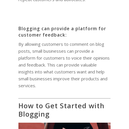
Blogging can provide a platform for
customer feedback:
By allowing customers to comment on blog
posts, small businesses can provide a
platform for customers to voice their opinions
and feedback. This can provide valuable
insights into what customers want and help
small businesses improve their products and
services.
How to Get Started with
Blogging