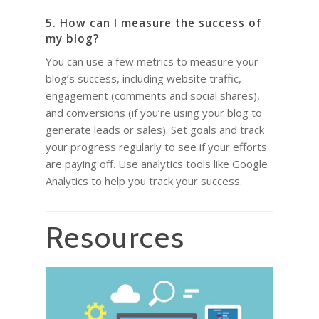
5. How can I measure the success of
my blog?
You can use a few metrics to measure your
blog’s success, including website traffic,
engagement (comments and social shares),
and conversions (if you’re using your blog to
generate leads or sales). Set goals and track
your progress regularly to see if your efforts
are paying off. Use analytics tools like Google
Analytics to help you track your success.
Resources