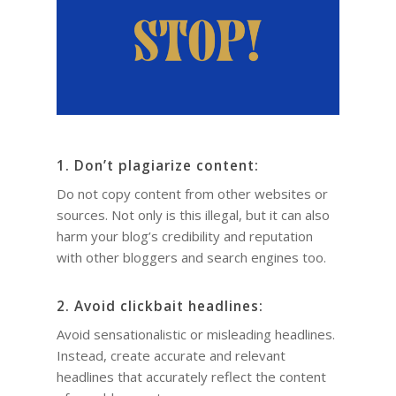
1. Don’t plagiarize content:
Do not copy content from other websites or
sources. Not only is this illegal, but it can also
harm your blog’s credibility and reputation
with other bloggers and search engines too.
2. Avoid clickbait headlines:
Avoid sensationalistic or misleading headlines.
Instead, create accurate and relevant
headlines that accurately reflect the content