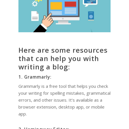
Here are some resources
that can help you with
writing a blog:
1. Grammarly:
Grammarly is a free tool that helps you check
your writing for spelling mistakes, grammatical
errors, and other issues. It’s available as a
browser extension, desktop app, or mobile
app.