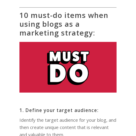
10 must-do items when
using blogs as a
marketing strategy:
HOME
COACHING
Why Joel
Why I became a bus
Diary & Events
Coaching & Workshop
1. Define your target audience:
coach
Identify the target audience for your blog, and
The Right Business Co
The Knowledge H
Calendar
then create unique content that is relevant
You
Trainings & Events
and valuable to them.
Leadership and Mana