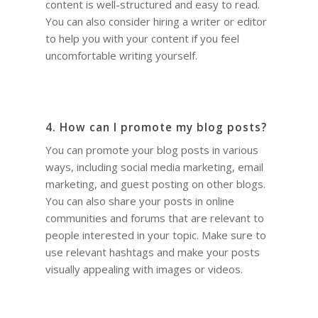
content is well-structured and easy to read.
You can also consider hiring a writer or editor
to help you with your content if you feel
uncomfortable writing yourself.
4. How can I promote my blog posts?
You can promote your blog posts in various
ways, including social media marketing, email
marketing, and guest posting on other blogs.
You can also share your posts in online
communities and forums that are relevant to
people interested in your topic. Make sure to
use relevant hashtags and make your posts
visually appealing with images or videos.