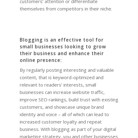
customers’ attention or differentiate
themselves from competitors in their niche.
Blogging is an effective tool for
small businesses looking to grow
their business and enhance their
online presence:
By regularly posting interesting and valuable
content, that is keyword-optimized and
relevant to readers’ interests, small
businesses can increase website traffic,
improve SEO rankings, build trust with existing
customers, and showcase unique brand
identity and voice – all of which can lead to
increased customer loyalty and repeat
business. With blogging as part of your digital
marketing strategy, you and other businesses