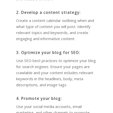
Quotes for Succes
Do I need a Coach?
Executive Coaching
12-Week Sales Mast
Professional Growth
604-998-3430
What Does A Busin
A Guide to Executiv
What is a leadership c
2. Develop a content strategy:
12-Week Managem
Marketing and Sales
Coach Do?
Coaching: What It I
FREE SESSION
What is business men
Create a content calendar outlining when and
Masterclass
When To Use It
Vancouver Business 
what type of content you will post. Identify
What is Life Coaching?
ProfitCLUB: Exclusi
relevant topics and keywords, and create
Wellbeing
Entrepreneur Comm
engaging and informative content.
for Growth & Succe
Terminal City Pr
3. Optimize your blog for SEO:
Use SEO best practices to optimize your blog
for search engines. Ensure your pages are
crawlable and your content includes relevant
keywords in the headlines, body, meta
descriptions, and image tags.
4. Promote your blog:
Use your social media accounts, email
marketing, and other channels to promote