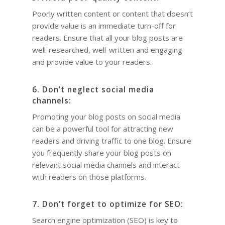
Poorly written content or content that doesn’t
provide value is an immediate turn-off for
readers. Ensure that all your blog posts are
well-researched, well-written and engaging
and provide value to your readers.
6. Don’t neglect social media
channels:
Promoting your blog posts on social media
can be a powerful tool for attracting new
readers and driving traffic to one blog. Ensure
you frequently share your blog posts on
relevant social media channels and interact
with readers on those platforms.
7. Don’t forget to optimize for SEO:
Search engine optimization (SEO) is key to