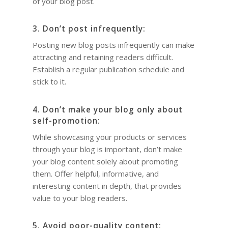
of your blog post.
3. Don’t post infrequently:
Posting new blog posts infrequently can make
attracting and retaining readers difficult.
Establish a regular publication schedule and
stick to it.
4. Don’t make your blog only about
self-promotion:
While showcasing your products or services
through your blog is important, don’t make
your blog content solely about promoting
them. Offer helpful, informative, and
interesting content in depth, that provides
value to your blog readers.
5. Avoid poor-quality content: