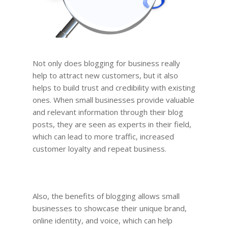
Not only does blogging for business really
help to attract new customers, but it also
helps to build trust and credibility with existing
ones. When small businesses provide valuable
and relevant information through their blog
posts, they are seen as experts in their field,
which can lead to more traffic, increased
customer loyalty and repeat business.
Also, the benefits of blogging allows small
businesses to showcase their unique brand,
online identity, and voice, which can help