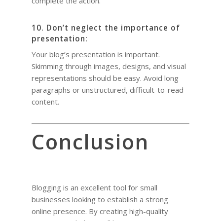
complete the action.
10. Don’t neglect the importance of
presentation:
Your blog’s presentation is important.
Skimming through images, designs, and visual
representations should be easy. Avoid long
paragraphs or unstructured, difficult-to-read
content.
Conclusion
Blogging is an excellent tool for small
businesses looking to establish a strong
online presence. By creating high-quality