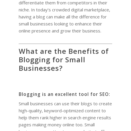
differentiate them from competitors in their
niche. In today’s crowded digital marketplace,
having a blog can make all the difference for
small businesses looking to enhance their
online presence and grow their business.
What are the Benefits of
Blogging for Small
Businesses?
Blogging is an excellent tool for SEO:
Small businesses can use their blogs to create
high-quality, keyword-optimized content to
help them rank higher in search engine results
pages making money online too. Small