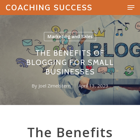
COACHING SUCCESS
Marketing and Sales
Hit enter to search or ESC to close
THE BENEFITS OF
BLOGGING FOR SMALL
BUSINESSES
By
Joel Zimelstern
April 13, 2023
The Benefits