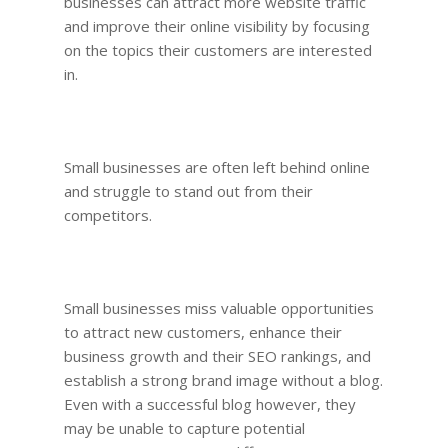
businesses can attract more website traffic
and improve their online visibility by focusing
on the topics their customers are interested
in.
Small businesses are often left behind online
and struggle to stand out from their
competitors.
Small businesses miss valuable opportunities
to attract new customers, enhance their
business growth and their SEO rankings, and
establish a strong brand image without a blog.
Even with a successful blog however, they
may be unable to capture potential