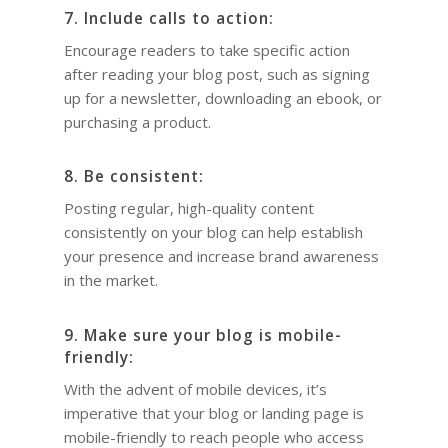
7. Include calls to action:
Encourage readers to take specific action
after reading your blog post, such as signing
up for a newsletter, downloading an ebook, or
purchasing a product.
8. Be consistent:
Posting regular, high-quality content
consistently on your blog can help establish
your presence and increase brand awareness
in the market.
9. Make sure your blog is mobile-
friendly:
With the advent of mobile devices, it’s
imperative that your blog or landing page is
mobile-friendly to reach people who access