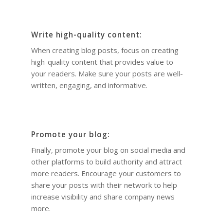
Write high-quality content:
When creating blog posts, focus on creating
high-quality content that provides value to
your readers. Make sure your posts are well-
written, engaging, and informative.
Promote your blog:
Finally, promote your blog on social media and
other platforms to build authority and attract
more readers. Encourage your customers to
share your posts with their network to help
increase visibility and share company news
more.