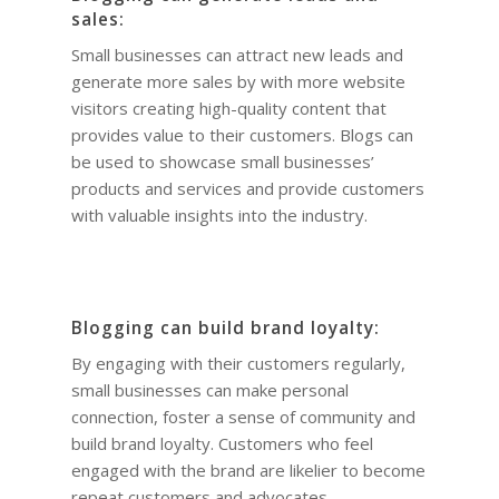
sales:
Small businesses can attract new leads and
generate more sales by with more website
visitors creating high-quality content that
provides value to their customers. Blogs can
be used to showcase small businesses’
products and services and provide customers
with valuable insights into the industry.
Blogging can build brand loyalty:
By engaging with their customers regularly,
small businesses can make personal
connection, foster a sense of community and
build brand loyalty. Customers who feel
engaged with the brand are likelier to become
repeat customers and advocates.