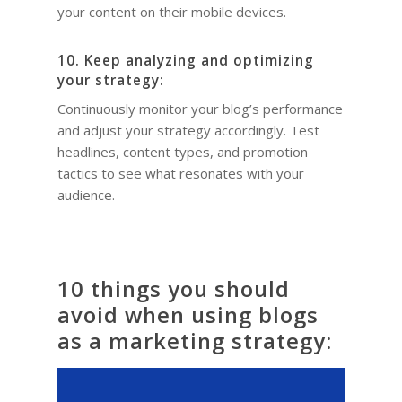
your content on their mobile devices.
10. Keep analyzing and optimizing
your strategy:
Continuously monitor your blog’s performance
and adjust your strategy accordingly. Test
headlines, content types, and promotion
tactics to see what resonates with your
audience.
10 things you should
avoid when using blogs
as a marketing strategy: