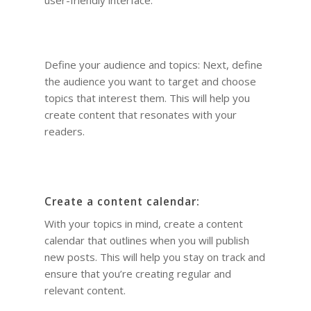
Define your audience and topics: Next, define
the audience you want to target and choose
topics that interest them. This will help you
create content that resonates with your
readers.
Create a content calendar:
With your topics in mind, create a content
calendar that outlines when you will publish
new posts. This will help you stay on track and
ensure that you’re creating regular and
relevant content.