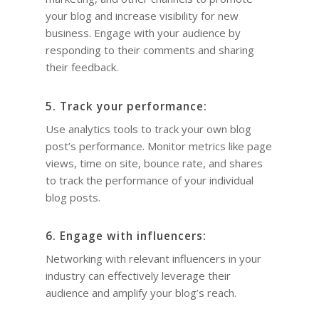
your blog and increase visibility for new
business. Engage with your audience by
responding to their comments and sharing
their feedback.
5. Track your performance:
Use analytics tools to track your own blog
post’s performance. Monitor metrics like page
views, time on site, bounce rate, and shares
to track the performance of your individual
blog posts.
6. Engage with influencers:
Networking with relevant influencers in your
industry can effectively leverage their
audience and amplify your blog’s reach.