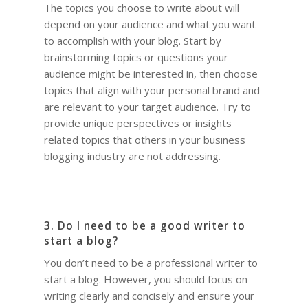
The topics you choose to write about will
depend on your audience and what you want
to accomplish with your blog. Start by
brainstorming topics or questions your
audience might be interested in, then choose
topics that align with your personal brand and
are relevant to your target audience. Try to
provide unique perspectives or insights
related topics that others in your business
blogging industry are not addressing.
3. Do I need to be a good writer to
start a blog?
You don’t need to be a professional writer to
start a blog. However, you should focus on
writing clearly and concisely and ensure your