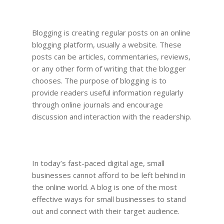
Blogging is creating regular posts on an online
blogging platform, usually a website. These
posts can be articles, commentaries, reviews,
or any other form of writing that the blogger
chooses. The purpose of blogging is to
provide readers useful information regularly
through online journals and encourage
discussion and interaction with the readership.
In today’s fast-paced digital age, small
businesses cannot afford to be left behind in
the online world. A blog is one of the most
effective ways for small businesses to stand
out and connect with their target audience.