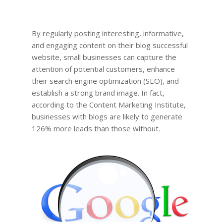
By regularly posting interesting, informative,
and engaging content on their blog successful
website, small businesses can capture the
attention of potential customers, enhance
their search engine optimization (SEO), and
establish a strong brand image. In fact,
according to the Content Marketing Institute,
businesses with blogs are likely to generate
126% more leads than those without.