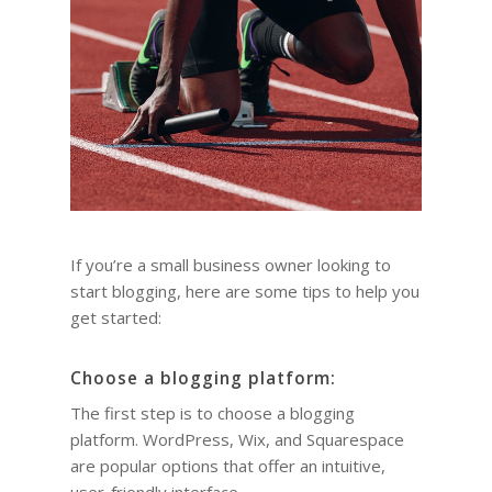
If you’re a small business owner looking to
start blogging, here are some tips to help you
get started:
Choose a blogging platform:
The first step is to choose a blogging
platform. WordPress, Wix, and Squarespace
are popular options that offer an intuitive,
user-friendly interface.