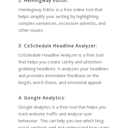
2. Hemingway Editor:
Hemingway Editor is a free online tool that
helps simplify your writing by highlighting
complex sentences, excessive adverbs, and
other issues.
3. CoSchedule Headline Analyzer:
CoSchedule Headline Analyzer is a free tool
that helps you create catchy and attention-
grabbing headlines. It analyzes your headlines
and provides immediate feedback on the
length, word choice, and emotional appeal.
4. Google Analytics:
Google Analytics is a free tool that helps you
track website traffic and analyze user
behaviour. This can help you see which blog
posts perform well and understand how users