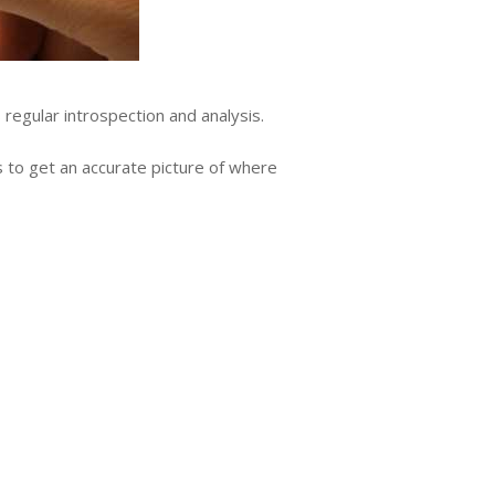
regular introspection and analysis.
s to get an accurate picture of where