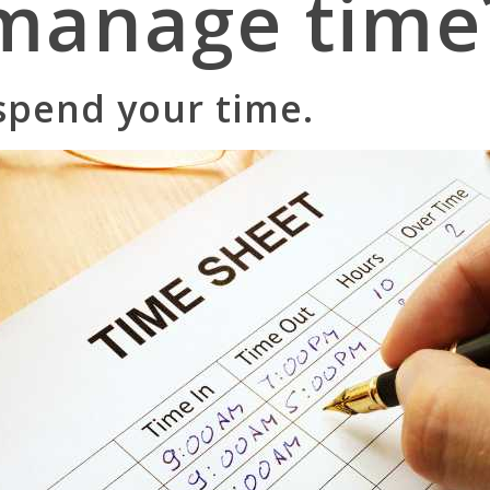
manage time
pend your time.