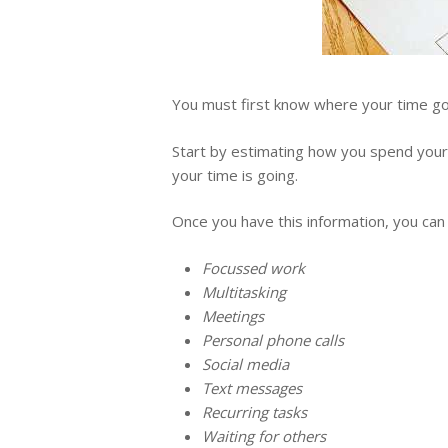
You must first know where your time goe
Start by estimating how you spend your 
your time is going.
Once you have this information, you can
Focussed work
Multitasking
Meetings
Personal phone calls
Social media
Text messages
Recurring tasks
Waiting for others