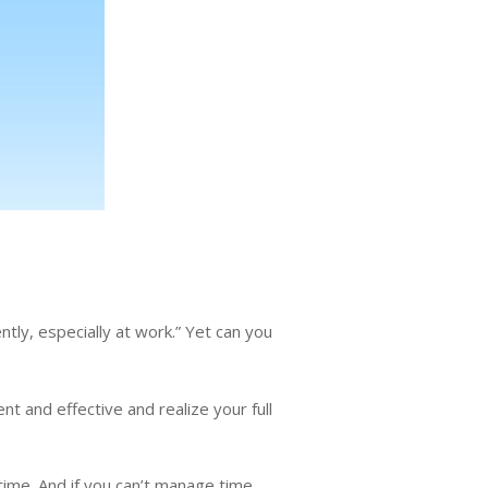
tly, especially at work.” Yet can you
t and effective and realize your full
time. And if you can’t manage time,