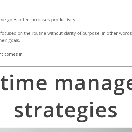
ime goes often increases productivity.
cused on the routine without clarity of purpose. In other words,
heir goals.
t comes in.
 time manag
strategies