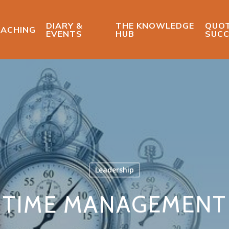
DIARY &
THE KNOWLEDGE
QUOT
ACHING
EVENTS
HUB
SUCC
Leadership
TIME MANAGEMENT