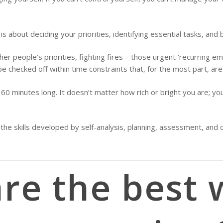
about deciding your priorities, identifying essential tasks, and 
r people’s priorities, fighting fires – those urgent ‘recurring e
e checked off within time constraints that, for the most part, are 
nly 60 minutes long. It doesn’t matter how rich or bright you are;
e skills developed by self-analysis, planning, assessment, and co
re the best 