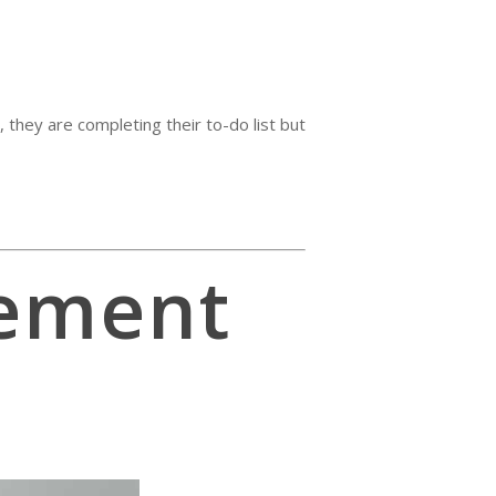
 they are completing their to-do list but
ement