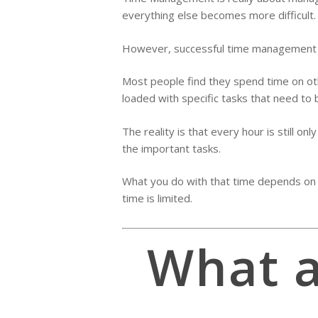
everything else becomes more difficult.
However, successful time management is 
Most people find they spend time on othe
loaded with specific tasks that need to b
The reality is that every hour is still o
the important tasks.
What you do with that time depends on th
time is limited.
What a