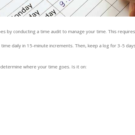
s by conducting a time audit to manage your time. This requires 
time daily in 15-minute increments. Then, keep a log for 3-5 day
 determine where your time goes. Is it on: