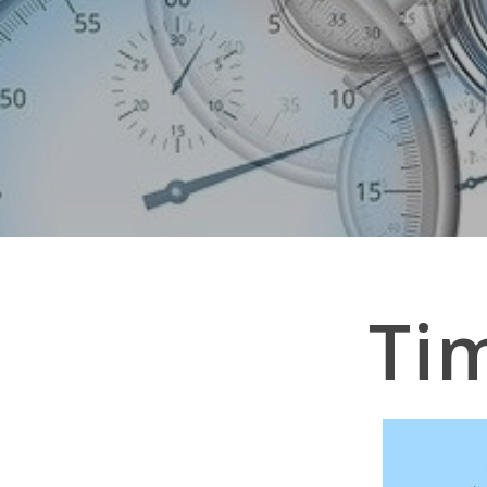
Ti
Hit enter to search or ESC to close