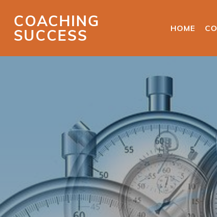
COACHING
HOME
CO
SUCCESS