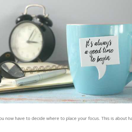
now have to decide where to place your focus. This is about hav