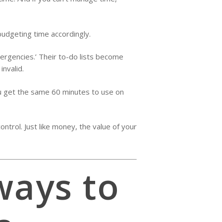
budgeting time accordingly.
mergencies.’ Their to-do lists become
invalid.
 you get the same 60 minutes to use on
ntrol. Just like money, the value of your
ways to