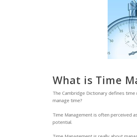
What is Time 
The Cambridge Dictionary defines time ma
manage time?
Time Management is often perceived as t
potential.
Time Management is really about managin