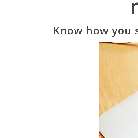
Know how you s