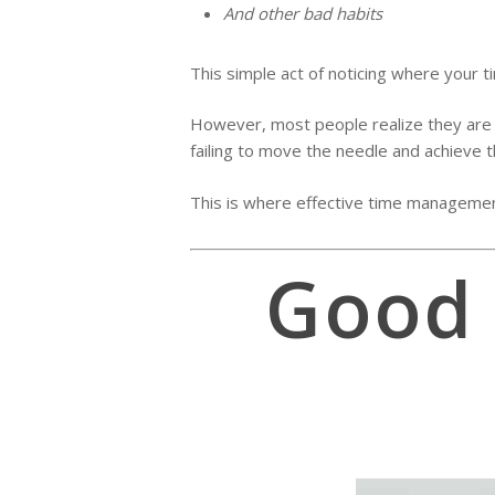
And other bad habits
This simple act of noticing where your t
However, most people realize they are fo
failing to move the needle and achieve t
This is where effective time managemen
Good