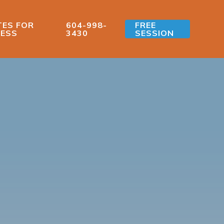
ES FOR
604-998-
FREE
ESS
3430
SESSION