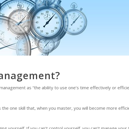
Management?
nagement as “the ability to use one’s time effectively or efficien
he one skill that, when you master, you will become more efficien
g yourself. If you can’t control yourself, you can’t manage your 