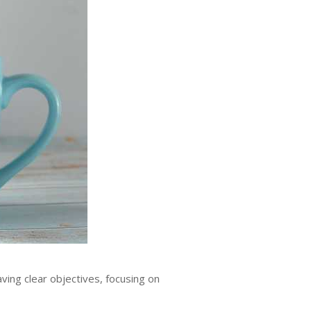
ing clear objectives, focusing on