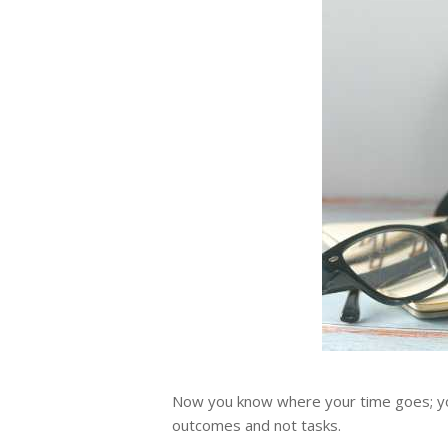
Now you know where your time goes; you 
outcomes and not tasks.