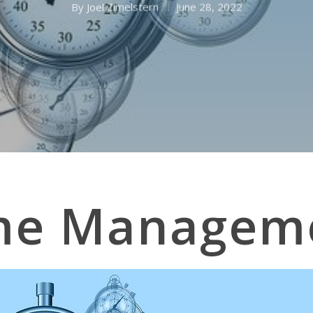
By
Joel Zimelstern
June 28, 2022
me Managem