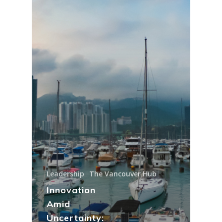
Leadership
The Vancouver Hub
Innovation
Amid
Uncertainty: