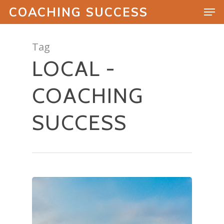
COACHING SUCCESS
Tag
LOCAL -
Hit enter to search or ESC to close
COACHING
SUCCESS