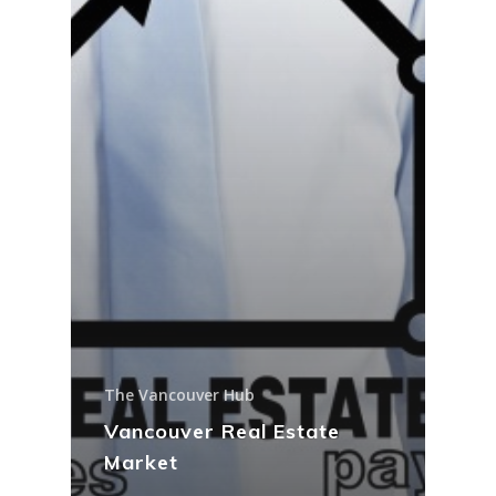
The Vancouver Hub
Vancouver Real Estate
Market