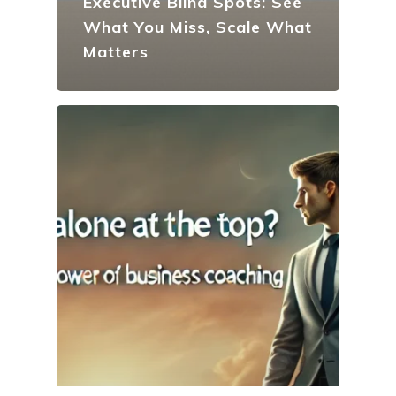
Executive Blind Spots: See
What You Miss, Scale What
Matters