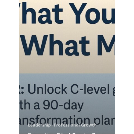
Leadership
Professional Growth