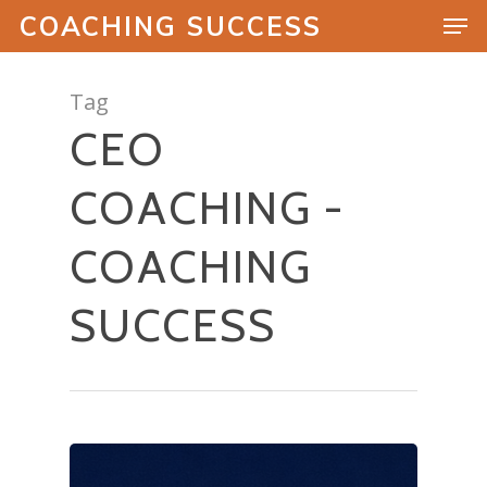
COACHING SUCCESS
Tag
CEO
Hit enter to search or ESC to close
COACHING -
COACHING
SUCCESS