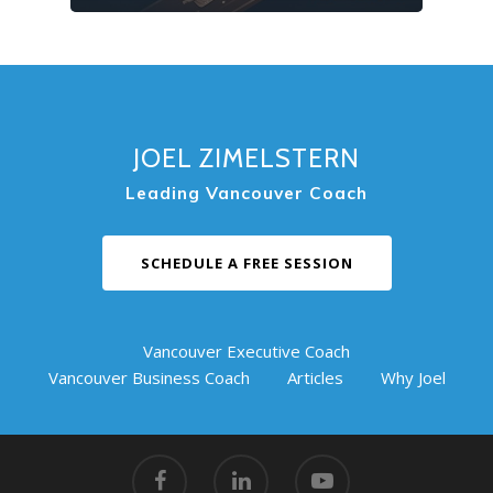
JOEL ZIMELSTERN
Leading Vancouver Coach
SCHEDULE A FREE SESSION
Vancouver Executive Coach
Vancouver Business Coach
Articles
Why Joel