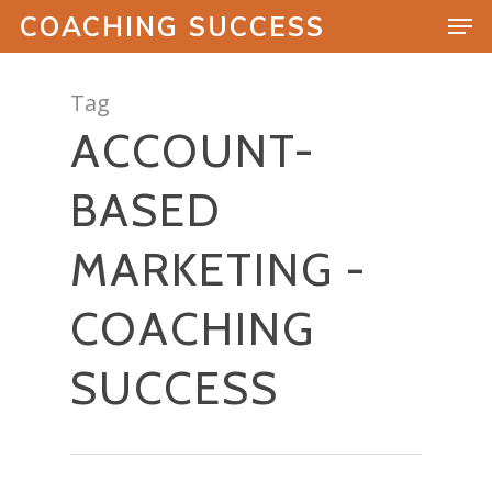
COACHING SUCCESS
Tag
ACCOUNT-
Hit enter to search or ESC to close
BASED
MARKETING -
COACHING
SUCCESS