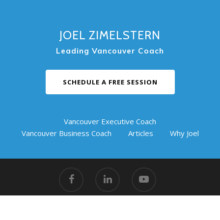
JOEL ZIMELSTERN
Leading Vancouver Coach
SCHEDULE A FREE SESSION
Vancouver Executive Coach
Vancouver Business Coach
Articles
Why Joel