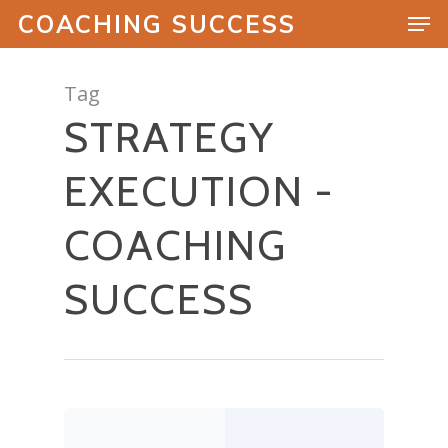
COACHING SUCCESS
Tag
STRATEGY
Hit enter to search or ESC to close
EXECUTION -
COACHING
SUCCESS