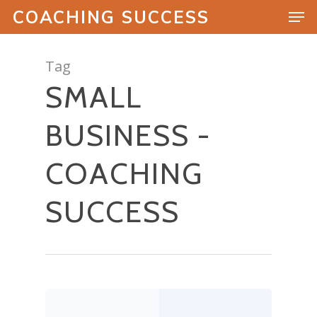
COACHING SUCCESS
Tag
SMALL
Hit enter to search or ESC to close
BUSINESS -
COACHING
SUCCESS