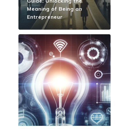
Guide: Unlocking the
Meaning of Being an
Entrepreneur