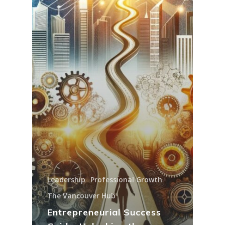
Leadership
Professional Growth
The Vancouver Hub
Entrepreneurial Success