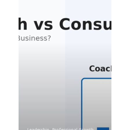
Leadership
Professional Growth