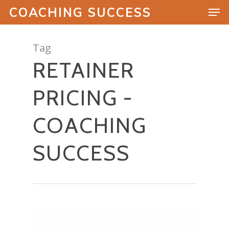
COACHING SUCCESS
Tag
RETAINER
Hit enter to search or ESC to close
PRICING -
COACHING
SUCCESS