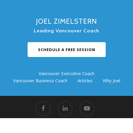
JOEL ZIMELSTERN
Leading Vancouver Coach
SCHEDULE A FREE SESSION
Vancouver Executive Coach
Vancouver Business Coach
Articles
Why Joel