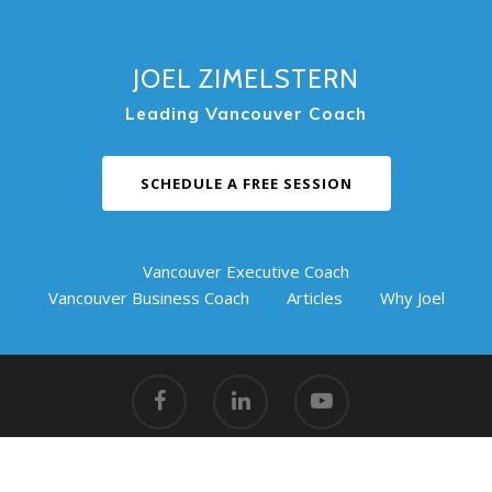
JOEL ZIMELSTERN
Leading Vancouver Coach
SCHEDULE A FREE SESSION
Vancouver Executive Coach
Vancouver Business Coach
Articles
Why Joel