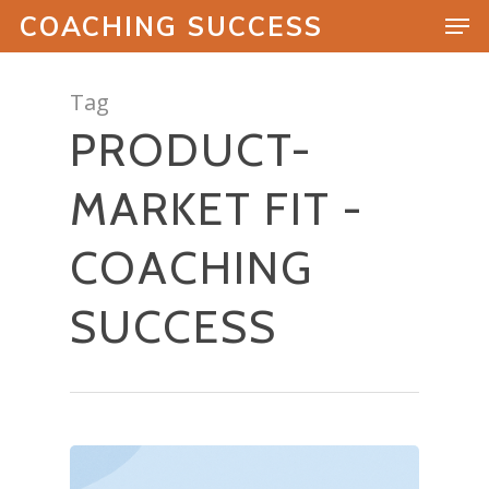
COACHING SUCCESS
Tag
PRODUCT-
Hit enter to search or ESC to close
MARKET FIT -
COACHING
SUCCESS