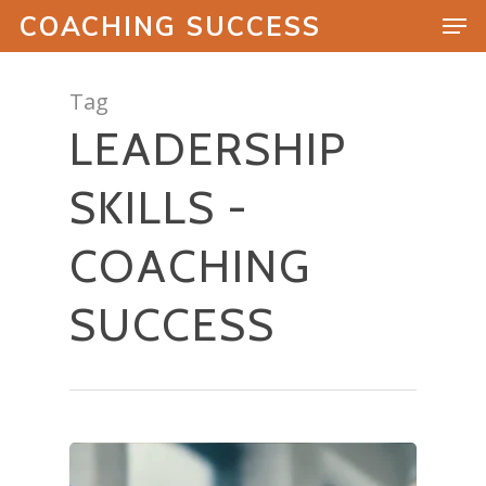
COACHING SUCCESS
Tag
LEADERSHIP
Hit enter to search or ESC to close
SKILLS -
COACHING
SUCCESS