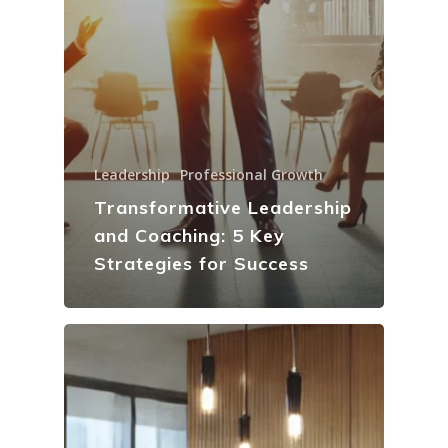
Leadership
Professional Growth
Transformative Leadership
and Coaching: 5 Key
Strategies for Success