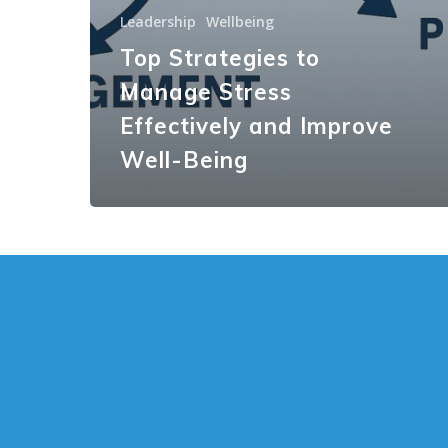
Leadership
Wellbeing
Top Strategies to
Manage Stress
Effectively and Improve
Well-Being