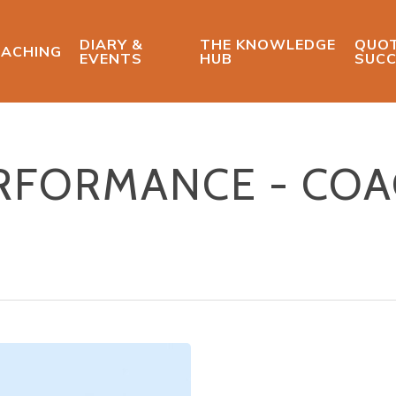
DIARY &
THE KNOWLEDGE
QUOT
ACHING
EVENTS
HUB
SUCC
ERFORMANCE - CO