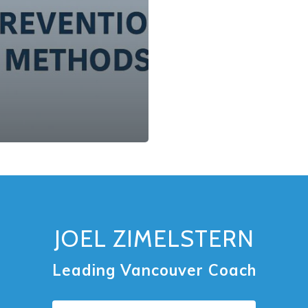
JOEL ZIMELSTERN
Leading Vancouver Coach