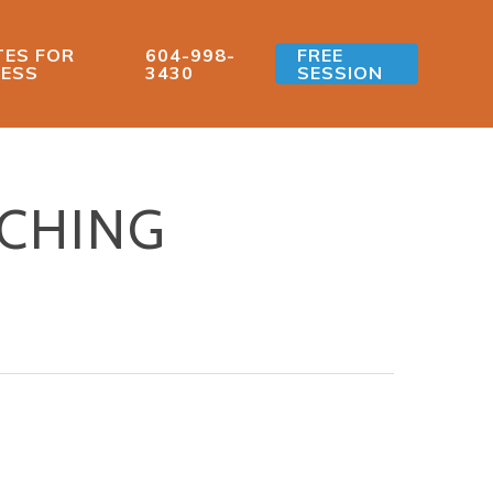
ES FOR
604-998-
FREE
ESS
3430
SESSION
ACHING