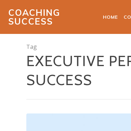
COACHING
HOME
CO
SUCCESS
Tag
EXECUTIVE P
SUCCESS
Hit enter to search or ESC to close