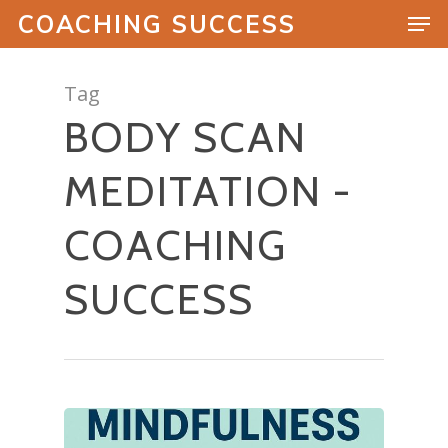
COACHING SUCCESS
Tag
BODY SCAN
Hit enter to search or ESC to close
MEDITATION -
COACHING
SUCCESS