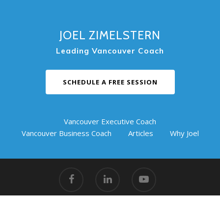
JOEL ZIMELSTERN
Leading Vancouver Coach
SCHEDULE A FREE SESSION
Vancouver Executive Coach
Vancouver Business Coach
Articles
Why Joel