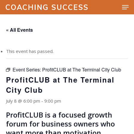
COACHING SUCCESS
« All Events
Hit enter to search or ESC to close
This event has passed.
Event Series:
ProfitCLUB at The Terminal City Club
ProfitCLUB at The Terminal
City Club
July 8 @ 6:00 pm
-
9:00 pm
ProfitCLUB is a focused growth
forum for business owners who
want more than motivation.