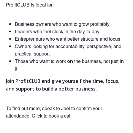
ProfitCLUB is ideal for:
Business owners who want to grow profitably
Leaders who feel stuck in the day-to-day
Entrepreneurs who want better structure and focus
Owners looking for accountability, perspective, and
practical support
Those who want to work
the business, not just
on
in
it
Join ProfitCLUB and give yourself the time, focus,
and support to build a better business.
To find out more, speak to Joel to confirm your
attendance:
Click to book a call
HOME