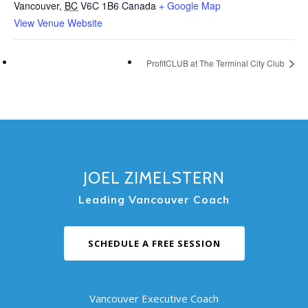
Vancouver
,
BC
V6C 1B6
Canada
+ Google Map
View Venue Website
ProfitCLUB at The Terminal City Club
JOEL ZIMELSTERN
Leading Vancouver Coach
SCHEDULE A FREE SESSION
Vancouver Executive Coach