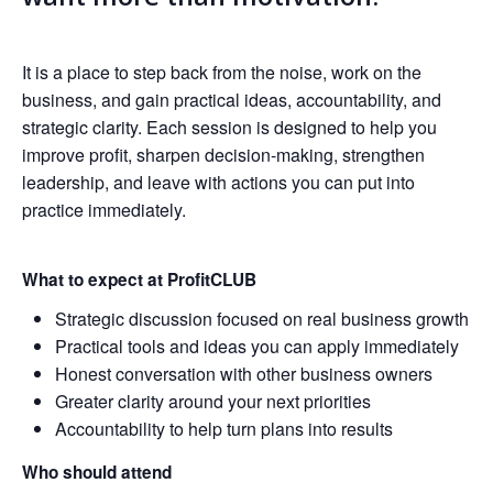
It is a place to step back from the noise, work on the
business, and gain practical ideas, accountability, and
strategic clarity. Each session is designed to help you
improve profit, sharpen decision-making, strengthen
leadership, and leave with actions you can put into
practice immediately.
What to expect at ProfitCLUB
Strategic discussion focused on real business growth
Practical tools and ideas you can apply immediately
Honest conversation with other business owners
Greater clarity around your next priorities
Accountability to help turn plans into results
Who should attend