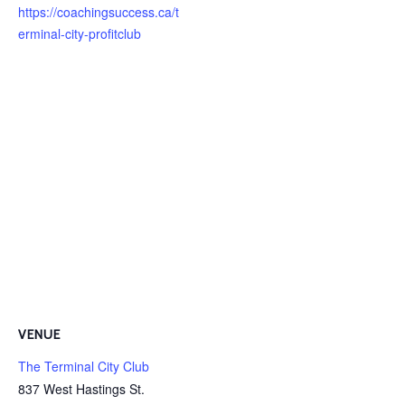
https://coachingsuccess.ca/t
erminal-city-profitclub
VENUE
The Terminal City Club
837 West Hastings St.