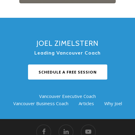
JOEL ZIMELSTERN
Leading Vancouver Coach
SCHEDULE A FREE SESSION
Vancouver Executive Coach
Vancouver Business Coach
Articles
Why Joel