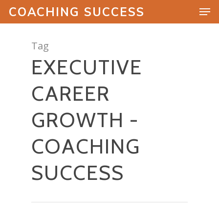
COACHING SUCCESS
Tag
EXECUTIVE
Hit enter to search or ESC to close
CAREER
GROWTH -
COACHING
SUCCESS