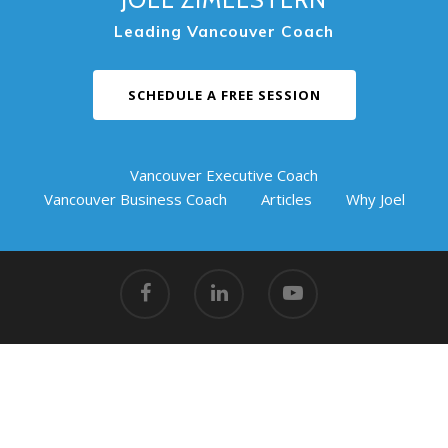
Leading Vancouver Coach
SCHEDULE A FREE SESSION
Vancouver Executive Coach
Vancouver Business Coach
Articles
Why Joel
© 2026 Coaching Success.
Vancouver Action Coach
|
#217
Griffin Business Centre, 901 3rd Street West, North
Vancouver, BC V7P 3P9