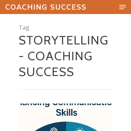
COACHING SUCCESS
Tag
STORYTELLING
Hit enter to search or ESC to close
- COACHING
SUCCESS