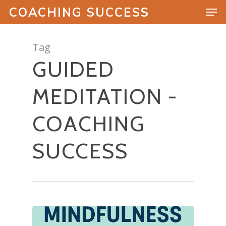
COACHING SUCCESS
Tag
GUIDED
Hit enter to search or ESC to close
MEDITATION -
COACHING
SUCCESS