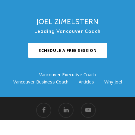
JOEL ZIMELSTERN
Leading Vancouver Coach
SCHEDULE A FREE SESSION
Vancouver Executive Coach
Vancouver Business Coach
Articles
Why Joel