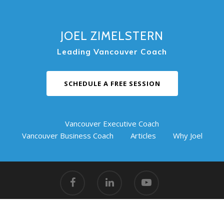
JOEL ZIMELSTERN
Leading Vancouver Coach
SCHEDULE A FREE SESSION
Vancouver Executive Coach
Vancouver Business Coach
Articles
Why Joel