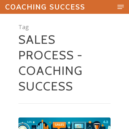
COACHING SUCCESS
Tag
SALES
Hit enter to search or ESC to close
PROCESS -
COACHING
SUCCESS