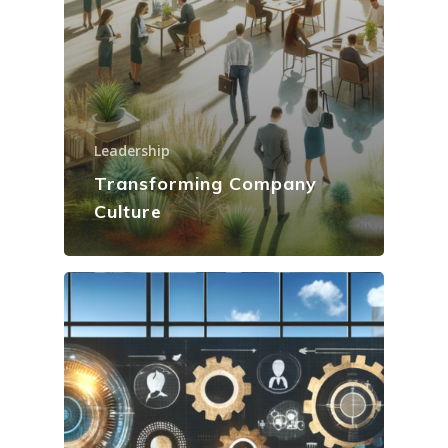
Leadership
Transforming Company
Culture