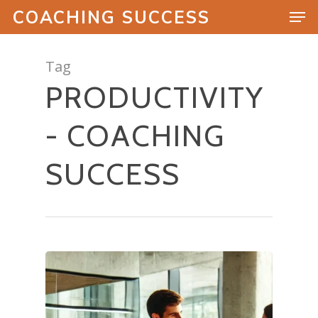
COACHING SUCCESS
Tag
PRODUCTIVITY
Hit enter to search or ESC to close
- COACHING
SUCCESS