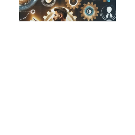
Leadership
Professional Growth
Boosting Productivity: How
a Business Coach Can
Elevate Your Efficiency and
Transform Your Workday