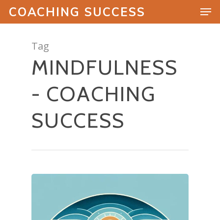
COACHING SUCCESS
Tag
MINDFULNESS
Hit enter to search or ESC to close
- COACHING
SUCCESS