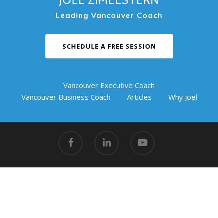
Leading Vancouver Coach
SCHEDULE A FREE SESSION
Vancouver Executive Coach
Vancouver Business Coach
Articles
Why Joel
© 2026 Coaching Success.
Vancouver Action Coach
|
#217
Griffin Business Centre, 901 3rd Street West, North
Vancouver, BC V7P 3P9