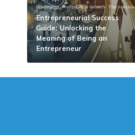
Leadership
Professional Growth
The Vancouv
Entrepreneurial Success
Guide: Unlocking the
Meaning of Being an
Entrepreneur