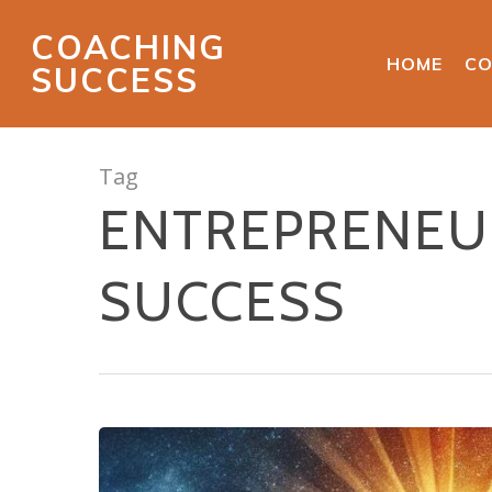
COACHING
HOME
CO
SUCCESS
Tag
ENTREPRENEUR
SUCCESS
Hit enter to search or ESC to close