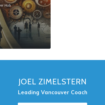
er Hub
JOEL ZIMELSTERN
Leading Vancouver Coach