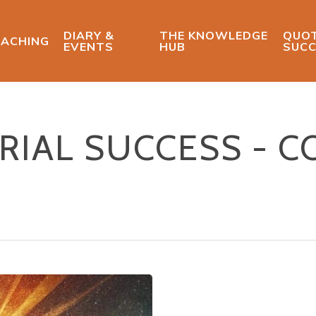
DIARY &
THE KNOWLEDGE
QUOT
ACHING
EVENTS
HUB
SUCC
IAL SUCCESS - C