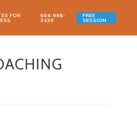
ES FOR
604-998-
FREE
ESS
3430
SESSION
OACHING