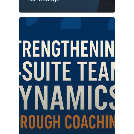
Vancouver Business 
What is Life Coaching?
ProfitCLUB: Exclusi
Wellbeing
Entrepreneur Comm
for Growth & Succe
Terminal City Pr