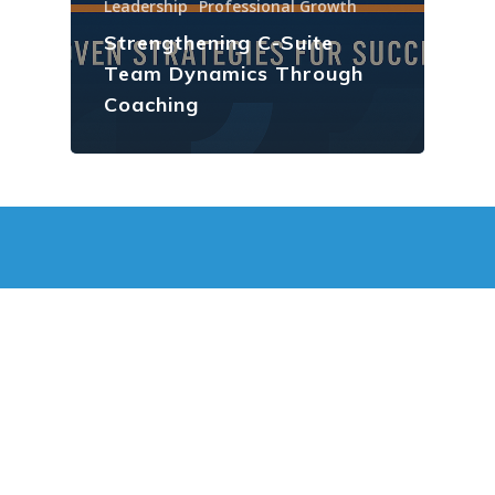
Leadership
Professional Growth
Strengthening C-Suite
Team Dynamics Through
Coaching
JOEL ZIMELSTERN
Leading Vancouver Coach
SCHEDULE A FREE SESSION
Vancouver Executive Coach