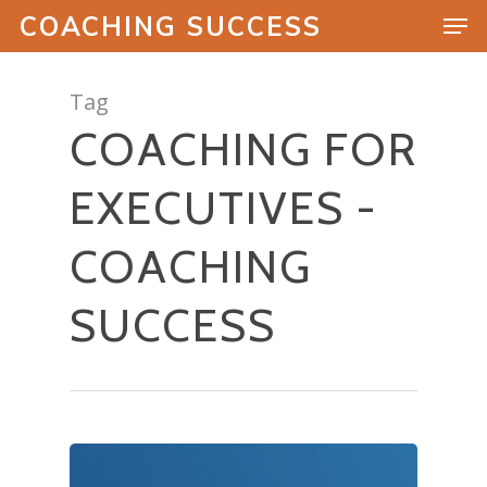
COACHING SUCCESS
Tag
COACHING FOR
Hit enter to search or ESC to close
EXECUTIVES -
COACHING
SUCCESS