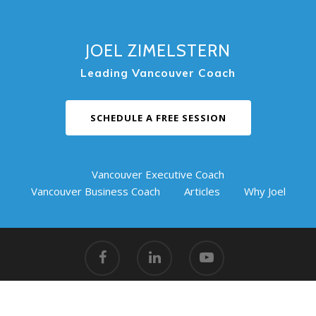
JOEL ZIMELSTERN
Leading Vancouver Coach
SCHEDULE A FREE SESSION
Vancouver Executive Coach
Vancouver Business Coach
Articles
Why Joel