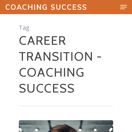
COACHING SUCCESS
Tag
CAREER
Hit enter to search or ESC to close
TRANSITION -
COACHING
SUCCESS