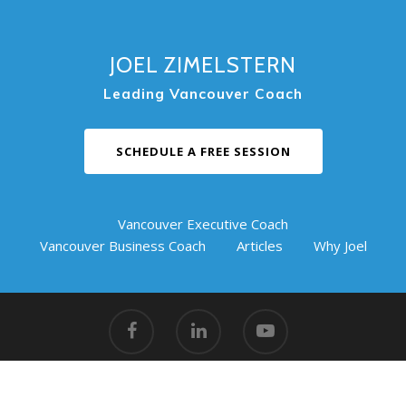
JOEL ZIMELSTERN
Leading Vancouver Coach
SCHEDULE A FREE SESSION
Vancouver Executive Coach
Vancouver Business Coach
Articles
Why Joel