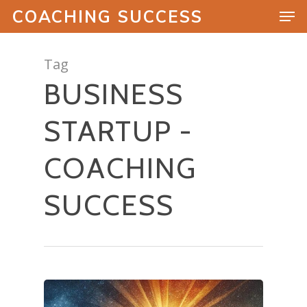
COACHING SUCCESS
Tag
BUSINESS
Hit enter to search or ESC to close
STARTUP -
COACHING
SUCCESS