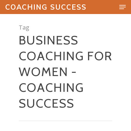
COACHING SUCCESS
Tag
BUSINESS
Hit enter to search or ESC to close
COACHING FOR
WOMEN -
COACHING
SUCCESS