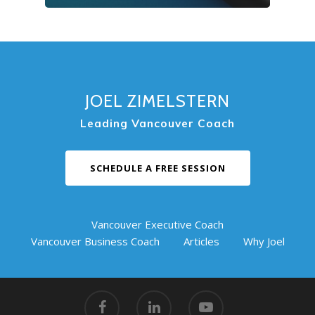
JOEL ZIMELSTERN
Leading Vancouver Coach
SCHEDULE A FREE SESSION
Vancouver Executive Coach
Vancouver Business Coach
Articles
Why Joel